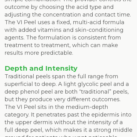
outcome by choosing the acid type and
adjusting the concentration and contact time.
The VI Peel uses a fixed, multi-acid formula
with added vitamins and skin-conditioning
agents. The formulation is consistent from
treatment to treatment, which can make
results more predictable.
Depth and Intensity
Traditional peels span the full range from
superficial to deep. A light glycolic peel and a
deep phenol peel are both “traditional” peels,
but they produce very different outcomes.
The VI Peel sits in the medium-depth
category. It penetrates past the epidermis into
the upper dermis without the intensity of a
full deep peel, which makes it a strong middle