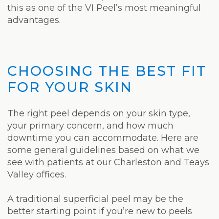
this as one of the VI Peel’s most meaningful
advantages.
CHOOSING THE BEST FIT
FOR YOUR SKIN
The right peel depends on your skin type,
your primary concern, and how much
downtime you can accommodate. Here are
some general guidelines based on what we
see with patients at our Charleston and Teays
Valley offices.
A traditional superficial peel may be the
better starting point if you’re new to peels