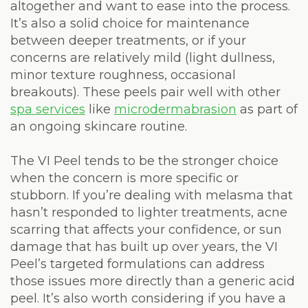
altogether and want to ease into the process.
It’s also a solid choice for maintenance
between deeper treatments, or if your
concerns are relatively mild (light dullness,
minor texture roughness, occasional
breakouts). These peels pair well with other
spa services
like
microdermabrasion
as part of
an ongoing skincare routine.
The VI Peel tends to be the stronger choice
when the concern is more specific or
stubborn. If you’re dealing with melasma that
hasn’t responded to lighter treatments, acne
scarring that affects your confidence, or sun
damage that has built up over years, the VI
Peel’s targeted formulations can address
those issues more directly than a generic acid
peel. It’s also worth considering if you have a