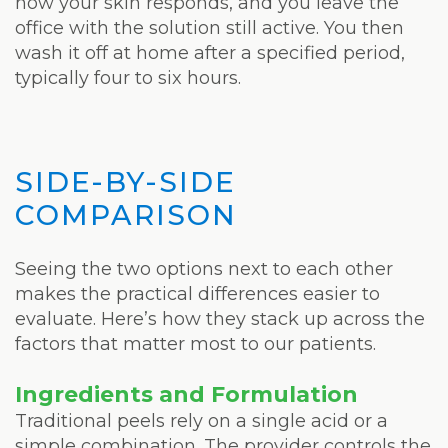
how your skin responds, and you leave the
office with the solution still active. You then
wash it off at home after a specified period,
typically four to six hours.
SIDE-BY-SIDE
COMPARISON
Seeing the two options next to each other
makes the practical differences easier to
evaluate. Here’s how they stack up across the
factors that matter most to our patients.
Ingredients and Formulation
Traditional peels rely on a single acid or a
simple combination. The provider controls the