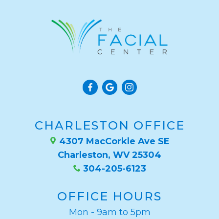
CHARLESTON OFFICE
4307 MacCorkle Ave SE
Charleston, WV 25304
304-205-6123
OFFICE HOURS
Mon - 9am to 5pm