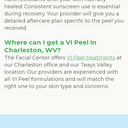
healed. Consistent sunscreen use is essential
during recovery. Your provider will give you a
detailed aftercare plan specific to the peel you
received.
Where can I get a VI Peel in
Charleston, WV?
The Facial Center offers
VI Peel treatments
at
our Charleston office and our Teays Valley
location. Our providers are experienced with
all VI Peel formulations and will match the
right one to your skin type and concerns.