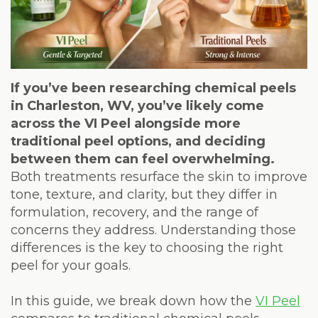
Weight
Loss
Program
Pure
If you’ve been researching chemical peels
in Charleston, WV, you’ve likely come
Radiance
across the VI Peel alongside more
traditional peel options, and deciding
Treatment
between them can feel overwhelming.
Pure
Both treatments resurface the skin to improve
tone, texture, and clarity, but they differ in
PDGF+
formulation, recovery, and the range of
concerns they address. Understanding those
Radiofrequency
differences is the key to choosing the right
Microneedling
peel for your goals.
Nordlys®
In this guide, we break down how the
VI Peel