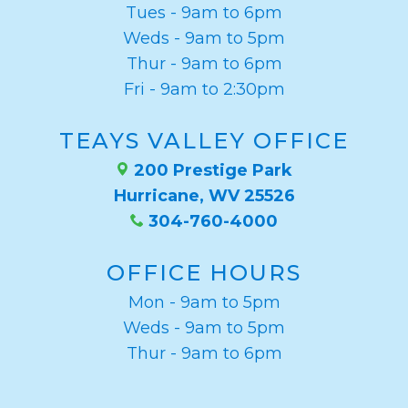
Tues - 9am to 6pm
Weds - 9am to 5pm
Thur - 9am to 6pm
Fri - 9am to 2:30pm
TEAYS VALLEY OFFICE
200 Prestige Park
Hurricane, WV 25526
304-760-4000
OFFICE HOURS
Mon - 9am to 5pm
Weds - 9am to 5pm
Thur - 9am to 6pm