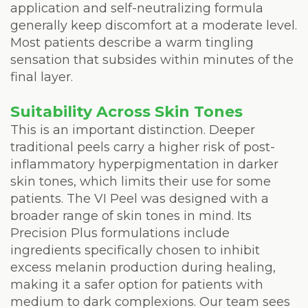
application and self-neutralizing formula
generally keep discomfort at a moderate level.
Most patients describe a warm tingling
sensation that subsides within minutes of the
final layer.
Suitability Across Skin Tones
This is an important distinction. Deeper
traditional peels carry a higher risk of post-
inflammatory hyperpigmentation in darker
skin tones, which limits their use for some
patients. The VI Peel was designed with a
broader range of skin tones in mind. Its
Precision Plus formulations include
ingredients specifically chosen to inhibit
excess melanin production during healing,
making it a safer option for patients with
medium to dark complexions. Our team sees