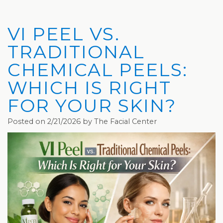
Privacy
Hydrafacial
Hair
Charleston
Practices
MD®
Restoration
Office
VI PEEL VS.
Blog
Microdermabrasion
Picosure®
Teays
TRADITIONAL
Community
Dermaplaning
Laser
Valley
CHEMICAL PEELS:
WHICH IS RIGHT
and
Microneedling
JUVÉDERM®
Office
FOR YOUR SKIN?
Media
VI
Skinvive™
Posted on 2/21/2026 by The Facial Center
The
Peel
by
Facial
JUVÉDERM®
Eyelash
Club
Lifting
Laser
Hair
Removal