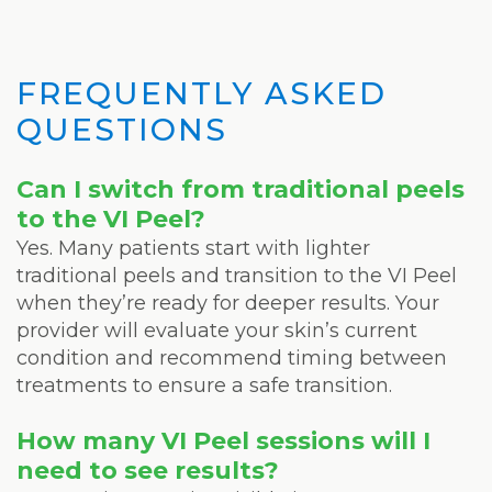
FREQUENTLY ASKED
QUESTIONS
Can I switch from traditional peels
to the VI Peel?
Yes. Many patients start with lighter
traditional peels and transition to the VI Peel
when they’re ready for deeper results. Your
provider will evaluate your skin’s current
condition and recommend timing between
treatments to ensure a safe transition.
How many VI Peel sessions will I
need to see results?