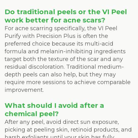
Do traditional peels or the VI Peel
work better for acne scars?
For acne scarring specifically, the VI Peel
Purify with Precision Plus is often the
preferred choice because its multi-acid
formula and melanin-inhibiting ingredients
target both the texture of the scar and any
residual discoloration. Traditional medium-
depth peels can also help, but they may
require more sessions to achieve comparable
improvement.
What should I avoid after a
chemical peel?
After any peel, avoid direct sun exposure,
picking at peeling skin, retinoid products, and
harsh exfoliants until your skin has fully