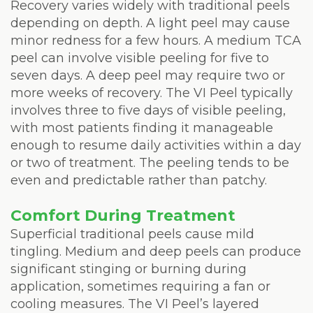
Recovery varies widely with traditional peels
depending on depth. A light peel may cause
minor redness for a few hours. A medium TCA
peel can involve visible peeling for five to
seven days. A deep peel may require two or
more weeks of recovery. The VI Peel typically
involves three to five days of visible peeling,
with most patients finding it manageable
enough to resume daily activities within a day
or two of treatment. The peeling tends to be
even and predictable rather than patchy.
Comfort During Treatment
Superficial traditional peels cause mild
tingling. Medium and deep peels can produce
significant stinging or burning during
application, sometimes requiring a fan or
cooling measures. The VI Peel’s layered