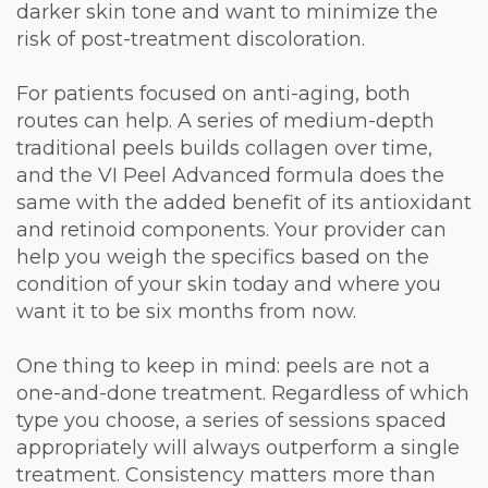
darker skin tone and want to minimize the
risk of post-treatment discoloration.
For patients focused on anti-aging, both
routes can help. A series of medium-depth
traditional peels builds collagen over time,
and the VI Peel Advanced formula does the
same with the added benefit of its antioxidant
and retinoid components. Your provider can
help you weigh the specifics based on the
condition of your skin today and where you
want it to be six months from now.
One thing to keep in mind: peels are not a
one-and-done treatment. Regardless of which
type you choose, a series of sessions spaced
appropriately will always outperform a single
treatment. Consistency matters more than