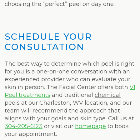
choosing the “perfect” peel on day one.
SCHEDULE YOUR
CONSULTATION
The best way to determine which peel is right
for you is a one-on-one conversation with an
experienced provider who can evaluate your
skin in person. The Facial Center offers both
VI
Peel treatments
and traditional
chemical
peels
at our Charleston, WV location, and our
team will recommend the approach that
aligns with your goals and skin type. Call us at
304-205-6123
or visit our
homepage
to book
your appointment.