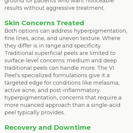
ground for patients who want noticeable
results without aggressive treatment.
Skin Concerns Treated
Both options can address hyperpigmentation,
fine lines, acne, and uneven texture. Where
they differ is in range and specificity.
Traditional superficial peels are limited to
surface-level concerns; medium and deep
traditional peels can handle more. The VI
Peel’s specialized formulations give it a
targeted edge for conditions like melasma,
active acne, and post-inflammatory
hyperpigmentation, concerns that require a
more nuanced approach than a single-acid
peel typically provides.
Recovery and Downtime