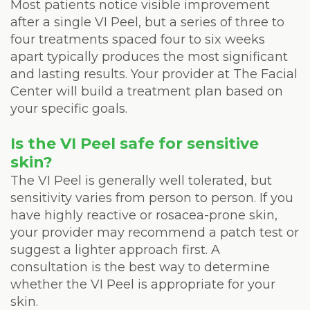
Most patients notice visible improvement
after a single VI Peel, but a series of three to
four treatments spaced four to six weeks
apart typically produces the most significant
and lasting results. Your provider at The Facial
Center will build a treatment plan based on
your specific goals.
Is the VI Peel safe for sensitive
skin?
The VI Peel is generally well tolerated, but
sensitivity varies from person to person. If you
have highly reactive or rosacea-prone skin,
your provider may recommend a patch test or
suggest a lighter approach first. A
consultation is the best way to determine
whether the VI Peel is appropriate for your
skin.