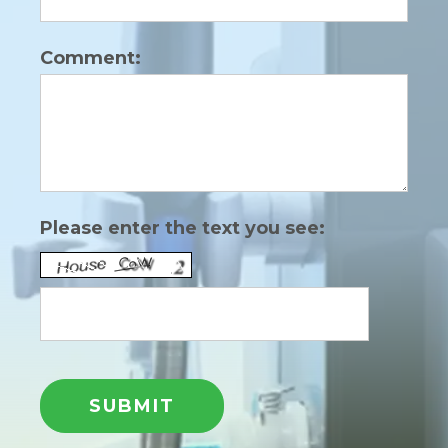
Comment:
Please enter the text you see: