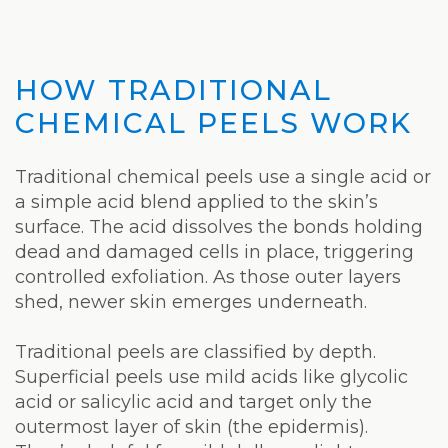
HOW TRADITIONAL
CHEMICAL PEELS WORK
Traditional chemical peels use a single acid or
a simple acid blend applied to the skin’s
surface. The acid dissolves the bonds holding
dead and damaged cells in place, triggering
controlled exfoliation. As those outer layers
shed, newer skin emerges underneath.
Traditional peels are classified by depth.
Superficial peels use mild acids like glycolic
acid or salicylic acid and target only the
outermost layer of skin (the epidermis).