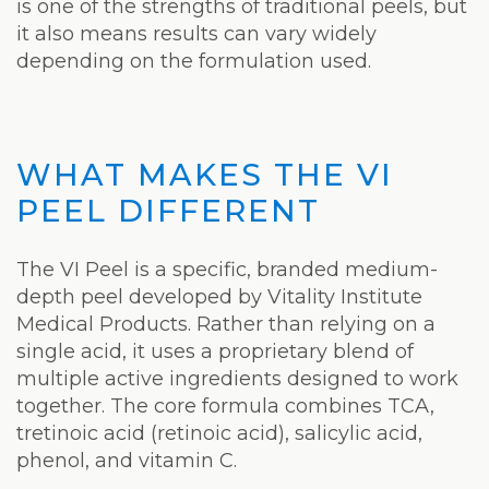
is one of the strengths of traditional peels, but
it also means results can vary widely
depending on the formulation used.
WHAT MAKES THE VI
PEEL DIFFERENT
The VI Peel is a specific, branded medium-
depth peel developed by Vitality Institute
Medical Products. Rather than relying on a
single acid, it uses a proprietary blend of
multiple active ingredients designed to work
together. The core formula combines TCA,
tretinoic acid (retinoic acid), salicylic acid,
phenol, and vitamin C.