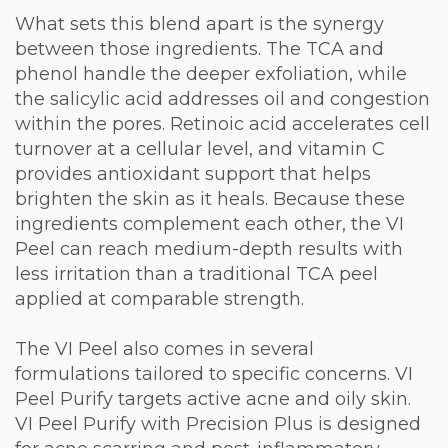
What sets this blend apart is the synergy
between those ingredients. The TCA and
phenol handle the deeper exfoliation, while
the salicylic acid addresses oil and congestion
within the pores. Retinoic acid accelerates cell
turnover at a cellular level, and vitamin C
provides antioxidant support that helps
brighten the skin as it heals. Because these
ingredients complement each other, the VI
Peel can reach medium-depth results with
less irritation than a traditional TCA peel
applied at comparable strength.
The VI Peel also comes in several
formulations tailored to specific concerns. VI
Peel Purify targets active acne and oily skin.
VI Peel Purify with Precision Plus is designed