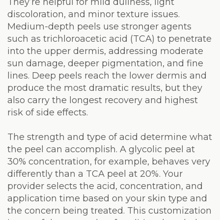
They’re helpful for mild dullness, light
discoloration, and minor texture issues.
Medium-depth peels use stronger agents
such as trichloroacetic acid (TCA) to penetrate
into the upper dermis, addressing moderate
sun damage, deeper pigmentation, and fine
lines. Deep peels reach the lower dermis and
produce the most dramatic results, but they
also carry the longest recovery and highest
risk of side effects.
The strength and type of acid determine what
the peel can accomplish. A glycolic peel at
30% concentration, for example, behaves very
differently than a TCA peel at 20%. Your
provider selects the acid, concentration, and
application time based on your skin type and
the concern being treated. This customization