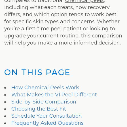
Laser
compares to traditional
chemical peels
,
including what each treats, how recovery
differs, and which option tends to work best
for specific skin types and concerns. Whether
you’re a first-time peel patient or looking to
upgrade your current routine, this comparison
will help you make a more informed decision.
ON THIS PAGE
How Chemical Peels Work
What Makes the VI Peel Different
Side-by-Side Comparison
Choosing the Best Fit
Schedule Your Consultation
Frequently Asked Questions