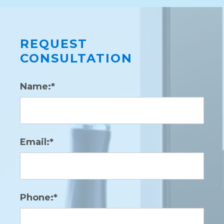
REQUEST
CONSULTATION
Name:*
Email:*
Phone:*