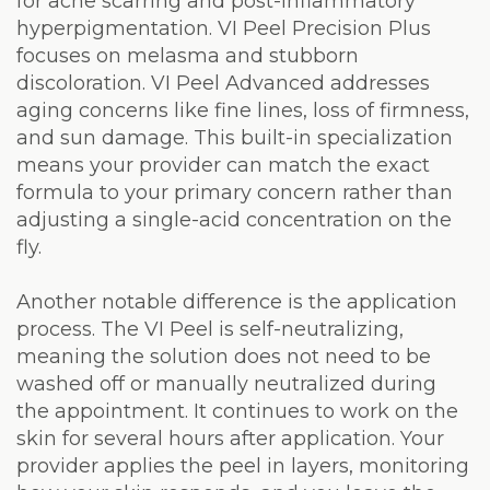
for acne scarring and post-inflammatory
hyperpigmentation. VI Peel Precision Plus
focuses on melasma and stubborn
discoloration. VI Peel Advanced addresses
aging concerns like fine lines, loss of firmness,
and sun damage. This built-in specialization
means your provider can match the exact
formula to your primary concern rather than
adjusting a single-acid concentration on the
fly.
Another notable difference is the application
process. The VI Peel is self-neutralizing,
meaning the solution does not need to be
washed off or manually neutralized during
the appointment. It continues to work on the
skin for several hours after application. Your
provider applies the peel in layers, monitoring