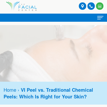
Home
About
Meet
Spa Services
Our
Facials
Provider Services
Providers
Lash
Botox®
Stories
Patient
and
Hormone
Refresh
Contact
Registration
Brow
Home
›
VI Peel vs. Traditional Chemical
Replacement
Rejuvenate
Request
Peels: Which Is Right for Your Skin?
Form
Tinting
Therapy
Appointment