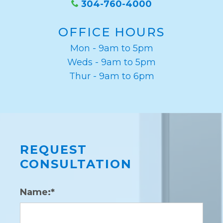
304-760-4000
OFFICE HOURS
Mon - 9am to 5pm
Weds - 9am to 5pm
Thur - 9am to 6pm
REQUEST
CONSULTATION
Name:*