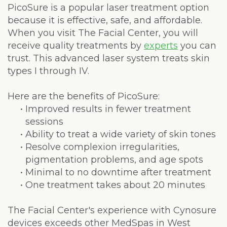
Laser
PicoSure is a popular laser treatment option
because it is effective, safe, and affordable.
When you visit The Facial Center, you will
receive quality treatments by
experts
you can
trust. This advanced laser system treats skin
types I through IV.
Here are the benefits of PicoSure:
•
Improved results in fewer treatment
sessions
•
Ability to treat a wide variety of skin tones
•
Resolve complexion irregularities,
pigmentation problems, and age spots
•
Minimal to no downtime after treatment
•
One treatment takes about 20 minutes
The Facial Center's experience with Cynosure
devices exceeds other MedSpas in West