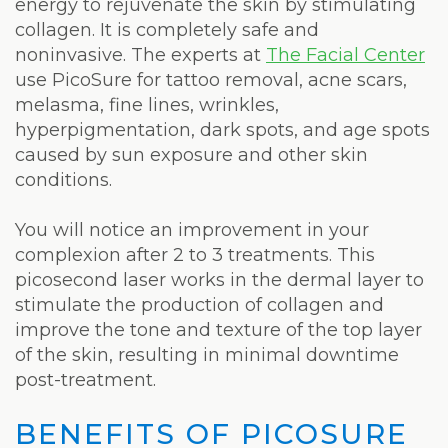
Weight
energy to rejuvenate the skin by stimulating
collagen. It is completely safe and
Loss
noninvasive. The experts at
The Facial Center
use PicoSure for tattoo removal, acne scars,
Program
melasma, fine lines, wrinkles,
Pure
hyperpigmentation, dark spots, and age spots
caused by sun exposure and other skin
Radiance
conditions.
Treatment
You will notice an improvement in your
Pure
complexion after 2 to 3 treatments. This
picosecond laser works in the dermal layer to
PDGF+
stimulate the production of collagen and
Radiofrequency
improve the tone and texture of the top layer
of the skin, resulting in minimal downtime
Microneedling
post-treatment.
Nordlys®
BENEFITS OF PICOSURE