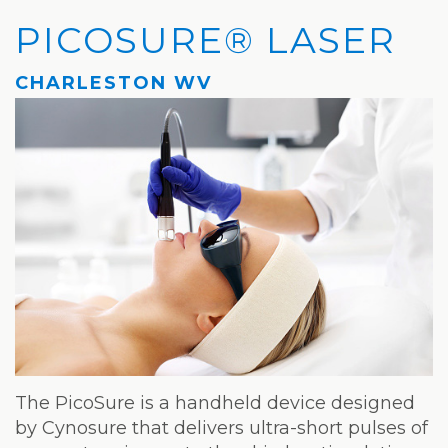
Privacy
Hydrafacial
Hair
Charleston
PICOSURE® LASER
Practices
MD®
Restoration
Office
CHARLESTON WV
Blog
Microdermabrasion
Picosure®
Teays
Community
Dermaplaning
Laser
Valley
and
Microneedling
JUVÉDERM®
Office
Media
VI
Skinvive™
The
Peel
by
Facial
JUVÉDERM®
Eyelash
Club
Lifting
Laser
Hair
The PicoSure is a handheld device designed
Removal
by Cynosure that delivers ultra-short pulses of