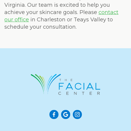
Virginia. Our team is excited to help you
achieve your skincare goals. Please
contact
our office
in Charleston or Teays Valley to
schedule your consultation.