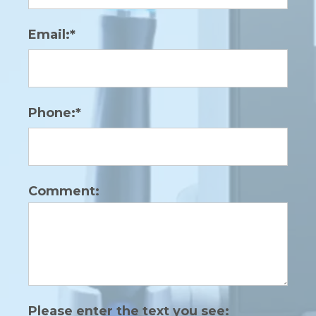
Email:*
Phone:*
Comment:
Please enter the text you see: