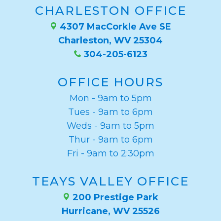
CHARLESTON OFFICE
4307 MacCorkle Ave SE
Charleston, WV 25304
304-205-6123
OFFICE HOURS
Mon - 9am to 5pm
Tues - 9am to 6pm
Weds - 9am to 5pm
Thur - 9am to 6pm
Fri - 9am to 2:30pm
TEAYS VALLEY OFFICE
200 Prestige Park
Hurricane, WV 25526