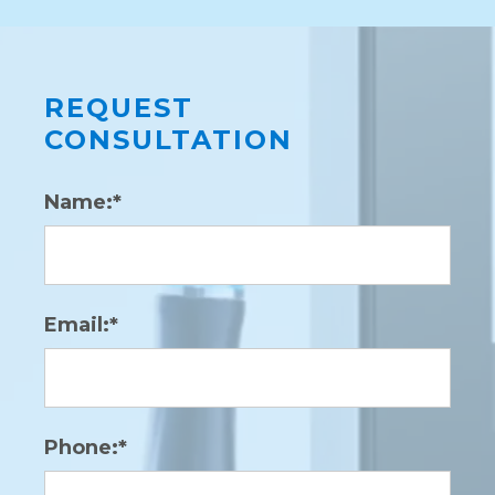
Laser
REQUEST
CONSULTATION
Name:*
Email:*
Phone:*