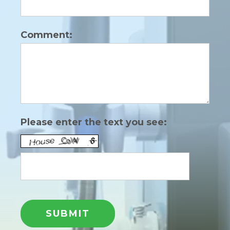
Comment:
Please enter the text you see: