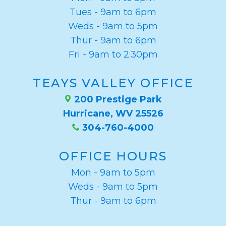
Weight
Tues - 9am to 6pm
Loss
Weds - 9am to 5pm
Thur - 9am to 6pm
Program
Fri - 9am to 2:30pm
Pure
TEAYS VALLEY OFFICE
Radiance
200 Prestige Park
Treatment
Hurricane, WV 25526
Pure
304-760-4000
PDGF+
OFFICE HOURS
Radiofrequency
Mon - 9am to 5pm
Microneedling
Weds - 9am to 5pm
Thur - 9am to 6pm
Nordlys®