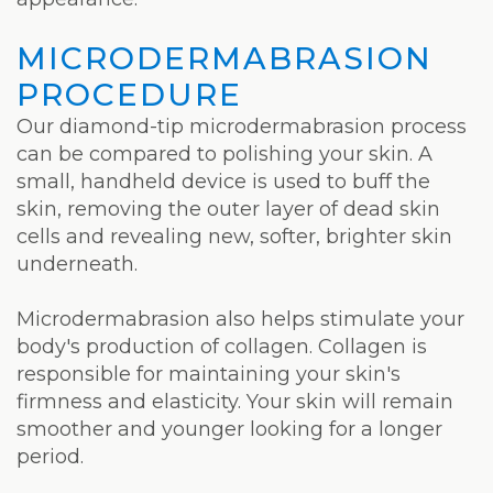
Laser
MICRODERMABRASION
PROCEDURE
Our diamond-tip microdermabrasion process
can be compared to polishing your skin. A
small, handheld device is used to buff the
skin, removing the outer layer of dead skin
cells and revealing new, softer, brighter skin
underneath.
Microdermabrasion also helps stimulate your
body's production of collagen. Collagen is
responsible for maintaining your skin's
firmness and elasticity. Your skin will remain
smoother and younger looking for a longer
period.