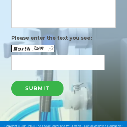
Please enter the text you see:
Copyright © 2020-2026
The Facial Center
and
WEO Media - Dental Marketing
(Touchpoint