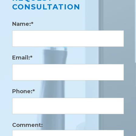
CONSULTATION
Name:*
Email:*
Phone:*
Comment: