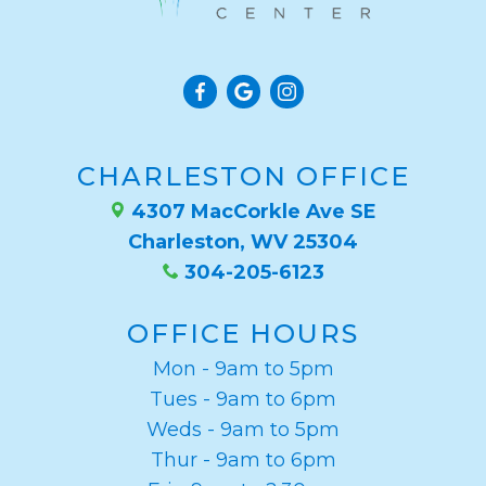
CHARLESTON OFFICE
4307 MacCorkle Ave SE
Charleston, WV 25304
304-205-6123
OFFICE HOURS
Mon - 9am to 5pm
Tues - 9am to 6pm
Weds - 9am to 5pm
Thur - 9am to 6pm