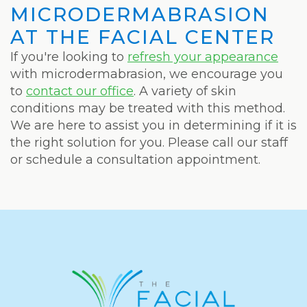
MICRODERMABRASION
AT THE FACIAL CENTER
If you're looking to
refresh your appearance
with microdermabrasion, we encourage you
to
contact our office
. A variety of skin
conditions may be treated with this method.
We are here to assist you in determining if it is
the right solution for you. Please call our staff
or schedule a consultation appointment.