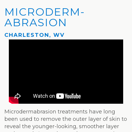
Privacy
Hydrafacial
Hair
Charleston
MICRODERM­
Practices
MD®
Restoration
Office
ABRASION
Blog
Microdermabrasion
Picosure®
Teays
CHARLESTON, WV
Community
Dermaplaning
Laser
Valley
and
Microneedling
JUVÉDERM®
Office
Media
VI
Skinvive™
The
Peel
by
Facial
JUVÉDERM®
Eyelash
Club
Lifting
Laser
Hair
Microdermabrasion treatments have long
been used to remove the outer layer of skin to
Removal
reveal the younger-looking, smoother layer