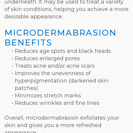
Weight
underneath. It may be used to treat a variety
of skin conditions, helping you achieve a more
Loss
desirable appearance.
Program
MICRODERMABRASION
Pure
BENEFITS
Radiance
•
Reduces age spots and black heads
•
Reduces enlarged pores
Treatment
•
Treats acne and/or acne scars
Pure
•
Improves the unevenness of
hyperpigmentation (darkened skin
PDGF+
patches)
•
Minimizes stretch marks
Radiofrequency
•
Reduces wrinkles and fine lines
Microneedling
Overall, microdermabrasion exfoliates your
Nordlys®
skin and gives you a more refreshed
appearance.