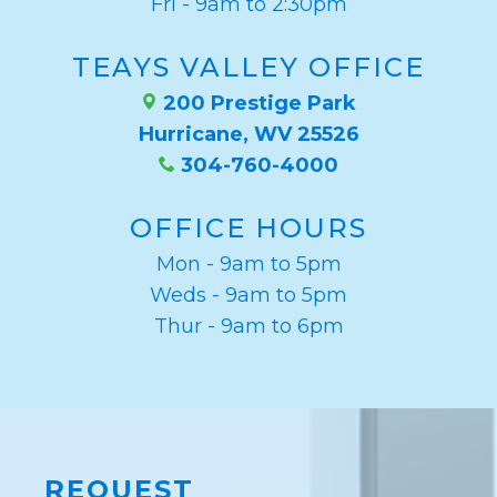
Fri - 9am to 2:30pm
TEAYS VALLEY OFFICE
200 Prestige Park
Hurricane, WV 25526
304-760-4000
OFFICE HOURS
Mon - 9am to 5pm
Weds - 9am to 5pm
Thur - 9am to 6pm
REQUEST