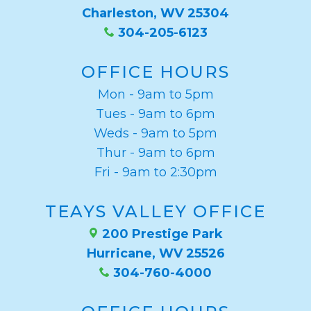
Charleston, WV 25304
304-205-6123
OFFICE HOURS
Mon - 9am to 5pm
Tues - 9am to 6pm
Weds - 9am to 5pm
Thur - 9am to 6pm
Fri - 9am to 2:30pm
TEAYS VALLEY OFFICE
200 Prestige Park
Hurricane, WV 25526
304-760-4000