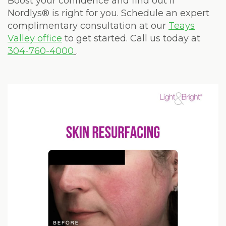
Boost your confidence and find out if
Nordlys® is right for you. Schedule an expert
complimentary consultation at our
Teays
Valley office
to get started. Call us today at
304-760-4000
.