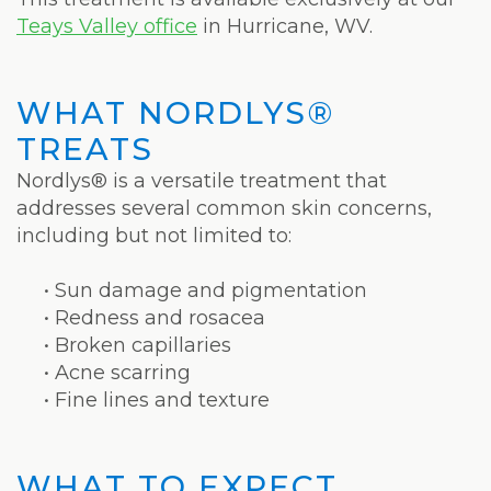
Weight
Teays Valley office
in Hurricane, WV.
Loss
Program
WHAT NORDLYS®
Pure
TREATS
Radiance
Nordlys® is a versatile treatment that
addresses several common skin concerns,
Treatment
including but not limited to:
Pure
•
Sun damage and pigmentation
PDGF+
•
Redness and rosacea
•
Broken capillaries
Radiofrequency
•
Acne scarring
•
Fine lines and texture
Microneedling
Nordlys®
WHAT TO EXPECT