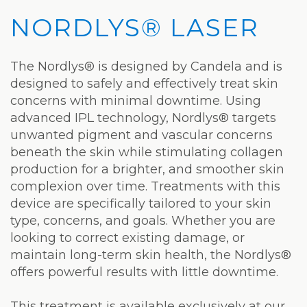
Privacy
Hydrafacial
Hair
Charleston
NORDLYS® LASER
Practices
MD®
Restoration
Office
Blog
Microdermabrasion
Picosure®
Teays
The Nordlys® is designed by Candela and is
designed to safely and effectively treat skin
Community
Dermaplaning
Laser
Valley
concerns with minimal downtime. Using
and
Microneedling
JUVÉDERM®
Office
advanced IPL technology, Nordlys® targets
unwanted pigment and vascular concerns
Media
VI
Skinvive™
beneath the skin while stimulating collagen
The
production for a brighter, and smoother skin
Peel
by
complexion over time. Treatments with this
Facial
JUVÉDERM®
Eyelash
device are specifically tailored to your skin
type, concerns, and goals. Whether you are
Club
Lifting
Laser
looking to correct existing damage, or
Hair
maintain long-term skin health, the Nordlys®
offers powerful results with little downtime.
Removal
This treatment is available exclusively at our