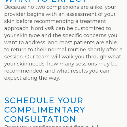
Laser
Because no two complexions are alike, your
provider begins with an assessment of your
skin before recommending a treatment
approach. Nordlys® can be customized to
your skin type and the specific concerns you
want to address, and most patients are able
to return to their normal routine shortly after a
session. Our team will walk you through what
your skin needs, how many sessions may be
recommended, and what results you can
expect along the way.
SCHEDULE YOUR
COMPLIMENTARY
CONSULTATION