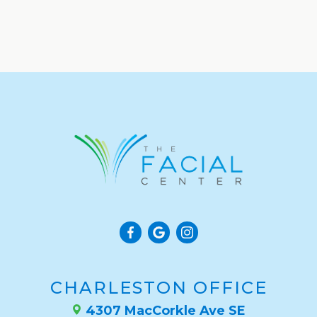
CHARLESTON OFFICE
4307 MacCorkle Ave SE