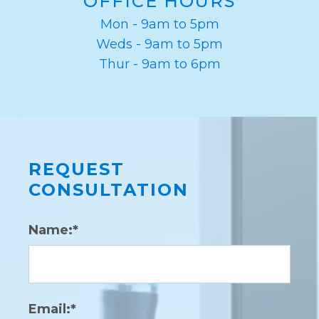
OFFICE HOURS
Mon - 9am to 5pm
Weds - 9am to 5pm
Thur - 9am to 6pm
REQUEST
CONSULTATION
Name:*
Email:*