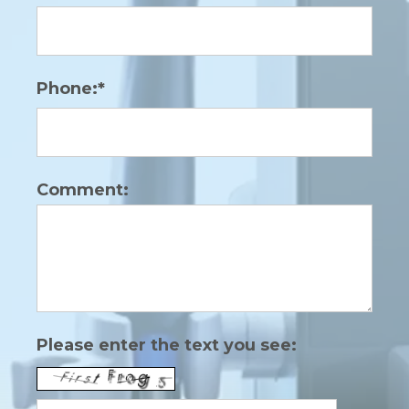
Phone:*
Comment:
Please enter the text you see: