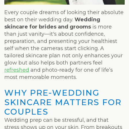
Weight
Loss
Every couple dreams of looking their absolute
best on their wedding day.
Wedding
Program
skincare for brides and grooms
is more
than just vanity—it's about confidence,
Pure
preparation, and presenting your healthiest
Radiance
self when the cameras start clicking. A
tailored skincare plan not only enhances your
Treatment
glow but also helps both partners feel
refreshed
and photo-ready for one of life’s
Pure
most memorable moments.
PDGF+
WHY PRE-WEDDING
Radiofrequency
SKINCARE MATTERS FOR
Microneedling
COUPLES
Nordlys®
Wedding prep can be stressful, and that
stress shows up on your skin. From breakouts