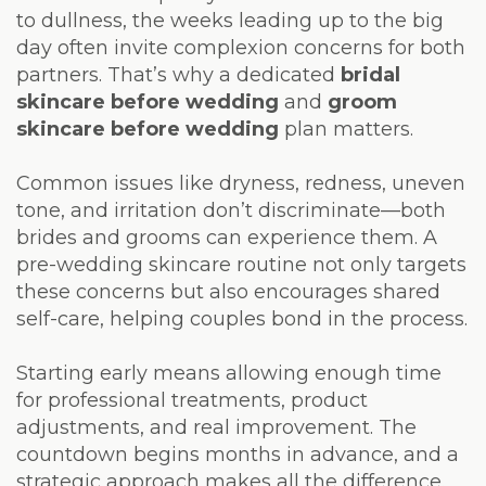
Laser
to dullness, the weeks leading up to the big
day often invite complexion concerns for both
partners. That’s why a dedicated
bridal
skincare before wedding
and
groom
skincare before wedding
plan matters.
Common issues like dryness, redness, uneven
tone, and irritation don’t discriminate—both
brides and grooms can experience them. A
pre-wedding skincare routine not only targets
these concerns but also encourages shared
self-care, helping couples bond in the process.
Starting early means allowing enough time
for professional treatments, product
adjustments, and real improvement. The
countdown begins months in advance, and a
strategic approach makes all the difference.