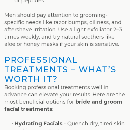
or peptides.
Men should pay attention to grooming-
specific needs like razor bumps, oiliness, and
aftershave irritation. Use a light exfoliator 2–3
times weekly, and try natural soothers like
aloe or honey masks if your skin is sensitive.
PROFESSIONAL
TREATMENTS – WHAT’S
WORTH IT?
Booking professional treatments well in
advance can elevate your results. Here are the
most beneficial options for
bride and groom
facial treatments
:
•
Hydrating Facials
- Quench dry, tired skin