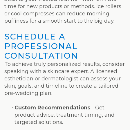
time for new products or methods. Ice rollers
or cool compresses can reduce morning
puffiness for a smooth start to the big day.
SCHEDULE A
PROFESSIONAL
CONSULTATION
To achieve truly personalized results, consider
speaking with a skincare expert. A licensed
esthetician or dermatologist can assess your
skin, goals, and timeline to create a tailored
pre-wedding plan.
•
Custom Recommendations
- Get
product advice, treatment timing, and
targeted solutions.