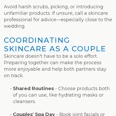
Avoid harsh scrubs, picking, or introducing
unfamiliar products. If unsure, call a skincare
professional for advice—especially close to the
wedding.
COORDINATING
SKINCARE AS A COUPLE
Skincare doesn't have to be a solo effort.
Preparing together can make the process
more enjoyable and help both partners stay
on track.
•
Shared Routines
- Choose products both
of you can use, like hydrating masks or
cleansers.
•
Couples' Spa Day
- Book joint facials or