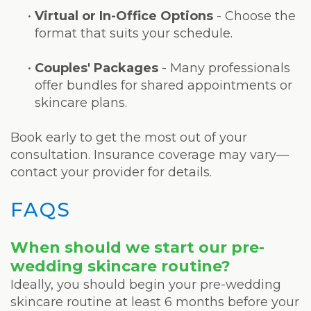
•
Virtual or In-Office Options
- Choose the
format that suits your schedule.
•
Couples' Packages
- Many professionals
offer bundles for shared appointments or
skincare plans.
Book early to get the most out of your
consultation. Insurance coverage may vary—
contact your provider for details.
FAQS
When should we start our pre-
wedding skincare routine?
Ideally, you should begin your pre-wedding
skincare routine at least 6 months before your