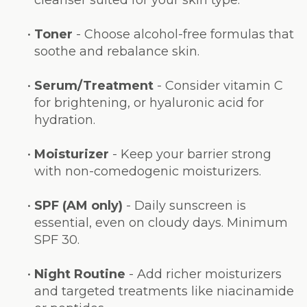
•
Toner
- Choose alcohol-free formulas that
soothe and rebalance skin.
•
Serum/Treatment
- Consider vitamin C
for brightening, or hyaluronic acid for
hydration.
•
Moisturizer
- Keep your barrier strong
with non-comedogenic moisturizers.
•
SPF (AM only)
- Daily sunscreen is
essential, even on cloudy days. Minimum
SPF 30.
•
Night Routine
- Add richer moisturizers
and targeted treatments like niacinamide