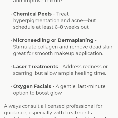
and improve texture.
•
Chemical Peels
- Treat
hyperpigmentation and acne—but
schedule at least 6–8 weeks out.
•
Microneedling or Dermaplaning
-
Stimulate collagen and remove dead skin,
great for smooth makeup application.
•
Laser Treatments
- Address redness or
scarring, but allow ample healing time.
•
Oxygen Facials
- A gentle, last-minute
option to boost glow.
Always consult a licensed professional for
guidance, especially with treatments