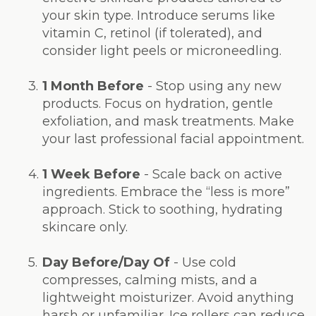
your skin type. Introduce serums like
vitamin C, retinol (if tolerated), and
consider light peels or microneedling.
3.
1 Month Before
- Stop using any new
products. Focus on hydration, gentle
exfoliation, and mask treatments. Make
your last professional facial appointment.
4.
1 Week Before
- Scale back on active
ingredients. Embrace the “less is more”
approach. Stick to soothing, hydrating
skincare only.
5.
Day Before/Day Of
- Use cold
compresses, calming mists, and a
lightweight moisturizer. Avoid anything
harsh or unfamiliar. Ice rollers can reduce