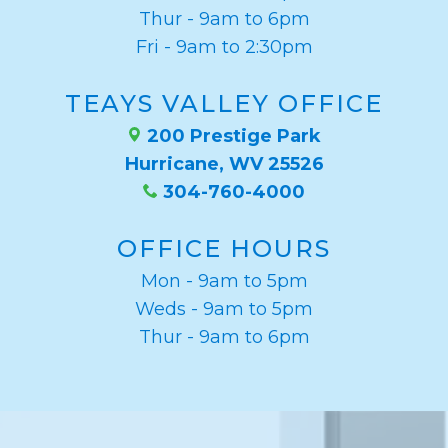
Thur - 9am to 6pm
Fri - 9am to 2:30pm
TEAYS VALLEY OFFICE
200 Prestige Park
Hurricane, WV 25526
304-760-4000
OFFICE HOURS
Mon - 9am to 5pm
Weds - 9am to 5pm
Thur - 9am to 6pm