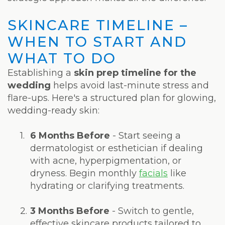
SKINCARE TIMELINE –
WHEN TO START AND
WHAT TO DO
Establishing a
skin prep timeline for the
wedding
helps avoid last-minute stress and
flare-ups. Here's a structured plan for glowing,
wedding-ready skin:
1.
6 Months Before
- Start seeing a
dermatologist or esthetician if dealing
with acne, hyperpigmentation, or
dryness. Begin monthly
facials
like
hydrating or clarifying treatments.
2.
3 Months Before
- Switch to gentle,
effective skincare products tailored to