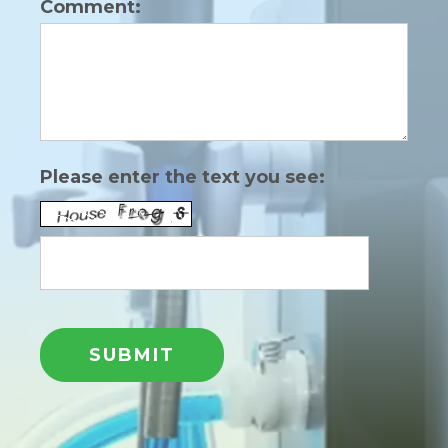
Comment:
Please enter the text you see: