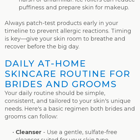
puffiness and prepare skin for makeup.
Always patch-test products early in your
timeline to prevent allergic reactions. Timing
is key—give your skin room to breathe and
recover before the big day.
DAILY AT-HOME
SKINCARE ROUTINE FOR
BRIDES AND GROOMS
Your daily routine should be simple,
consistent, and tailored to your skin's unique
needs. Here's a basic regimen both brides and
grooms can follow:
•
Cleanser
- Use a gentle, sulfate-free
cleanser suited for your skin type.