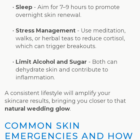
•
Sleep
- Aim for 7–9 hours to promote
overnight skin renewal.
•
Stress Management
- Use meditation,
walks, or herbal teas to reduce cortisol,
which can trigger breakouts.
•
Limit Alcohol and Sugar
- Both can
dehydrate skin and contribute to
inflammation.
A consistent lifestyle will amplify your
skincare results, bringing you closer to that
natural wedding glow
.
COMMON SKIN
EMERGENCIES AND HOW