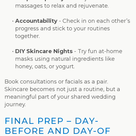
massages to relax and rejuvenate.
•
Accountability
- Check in on each other’s
progress and stick to your routines
together.
•
DIY Skincare Nights
- Try fun at-home
masks using natural ingredients like
honey, oats, or yogurt.
Book consultations or facials as a pair.
Skincare becomes not just a routine, but a
meaningful part of your shared wedding
journey.
FINAL PREP – DAY-
BEFORE AND DAY-OF