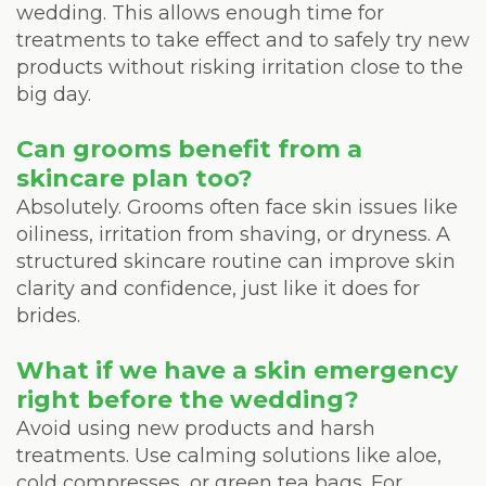
wedding. This allows enough time for
treatments to take effect and to safely try new
products without risking irritation close to the
big day.
Can grooms benefit from a
skincare plan too?
Absolutely. Grooms often face skin issues like
oiliness, irritation from shaving, or dryness. A
structured skincare routine can improve skin
clarity and confidence, just like it does for
brides.
What if we have a skin emergency
right before the wedding?
Avoid using new products and harsh
treatments. Use calming solutions like aloe,
cold compresses, or green tea bags. For