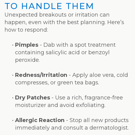
TO HANDLE THEM
Unexpected breakouts or irritation can
happen, even with the best planning. Here’s
how to respond:
•
Pimples
- Dab with a spot treatment
containing salicylic acid or benzoyl
peroxide.
•
Redness/Irritation
- Apply aloe vera, cold
compresses, or green tea bags.
•
Dry Patches
- Use a rich, fragrance-free
moisturizer and avoid exfoliating.
•
Allergic Reaction
- Stop all new products
immediately and consult a dermatologist.