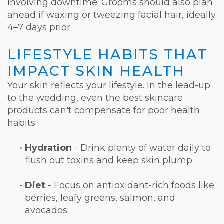
involving downtime. Grooms should also plan
ahead if waxing or tweezing facial hair, ideally
4–7 days prior.
LIFESTYLE HABITS THAT
IMPACT SKIN HEALTH
Your skin reflects your lifestyle. In the lead-up
to the wedding, even the best skincare
products can't compensate for poor health
habits.
•
Hydration
- Drink plenty of water daily to
flush out toxins and keep skin plump.
•
Diet
- Focus on antioxidant-rich foods like
berries, leafy greens, salmon, and
avocados.