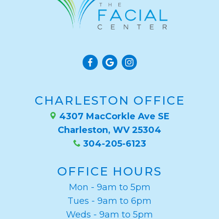
CHARLESTON OFFICE
4307 MacCorkle Ave SE
Charleston, WV 25304
304-205-6123
OFFICE HOURS
Mon - 9am to 5pm
Tues - 9am to 6pm
Weds - 9am to 5pm