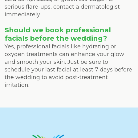
serious flare-ups, contact a dermatologist
immediately.
Should we book professional
facials before the wedding?
Yes, professional facials like hydrating or
oxygen treatments can enhance your glow
and smooth your skin. Just be sure to
schedule your last facial at least 7 days before
the wedding to avoid post-treatment
irritation.