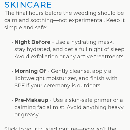
SKINCARE
The final hours before the wedding should be
calm and soothing—not experimental. Keep it
simple and safe:
•
Night Before
- Use a hydrating mask,
stay hydrated, and get a full night of sleep.
Avoid exfoliation or any active treatments.
•
Morning Of
- Gently cleanse, apply a
lightweight moisturizer, and finish with
SPF if your ceremony is outdoors.
•
Pre-Makeup
- Use a skin-safe primer or a
calming facial mist. Avoid anything heavy
or greasy.
Stick to your trusted routine—now isn’t the