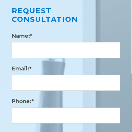
REQUEST
CONSULTATION
Name:*
Email:*
Phone:*