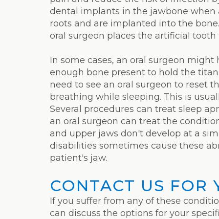
dental implants in the jawbone when a
roots and are implanted into the bone.
oral surgeon places the artificial tooth
In some cases, an oral surgeon might h
enough bone present to hold the titan
need to see an oral surgeon to reset t
breathing while sleeping. This is usual
Several procedures can treat sleep apn
an oral surgeon can treat the conditio
and upper jaws don't develop at a sim
disabilities sometimes cause these abn
patient's jaw.
CONTACT US FOR 
If you suffer from any of these conditi
can discuss the options for your speci