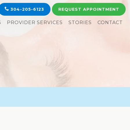
304-205-6123
REQUEST
APPOINTMENT
S
PROVIDER SERVICES
STORIES
CONTACT