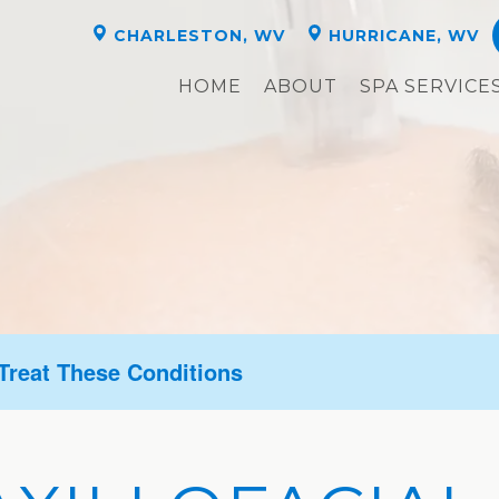
CHARLESTON, WV
HURRICANE, WV
HOME
ABOUT
SPA SERVICE
 Treat These Conditions