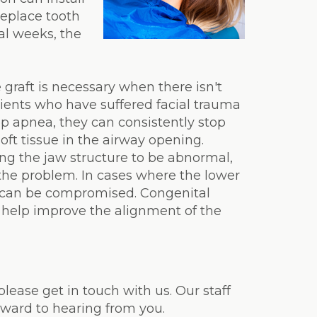
replace tooth
al weeks, the
graft is necessary when there isn't
ients who have suffered facial trauma
ep apnea, they can consistently stop
oft tissue in the airway opening.
ing the jaw structure to be abnormal,
 the problem. In cases where the lower
ws can be compromised. Congenital
n help improve the alignment of the
please get in touch with us. Our staff
rward to hearing from you.