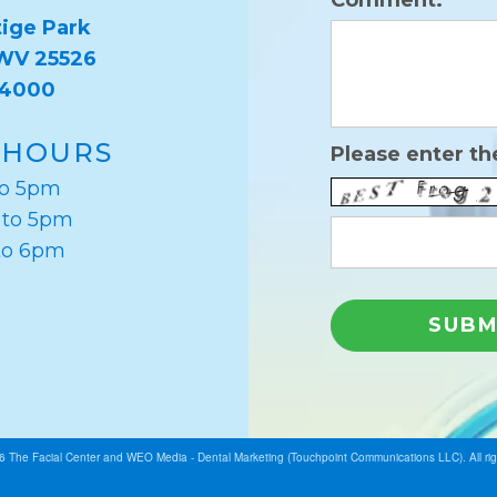
Comment:
ige Park
 WV 25526
-4000
 HOURS
Please enter th
to 5pm
 to 5pm
to 6pm
26
The Facial Center
and
WEO Media - Dental Marketing
(Touchpoint Communications LLC). All ri