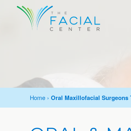
Home
›
Oral Maxillofacial Surgeons