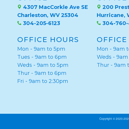
4307 MacCorkle Ave SE
200 Prest
Charleston, WV 25304
Hurricane,
304-205-6123
304-760
OFFICE HOURS
OFFICE
Mon - 9am to 5pm
Mon - 9am 
Tues - 9am to 6pm
Weds - 9am
Weds - 9am to 5pm
Thur - 9am 
Thur - 9am to 6pm
Fri - 9am to 2:30pm
Copyright © 2020-20