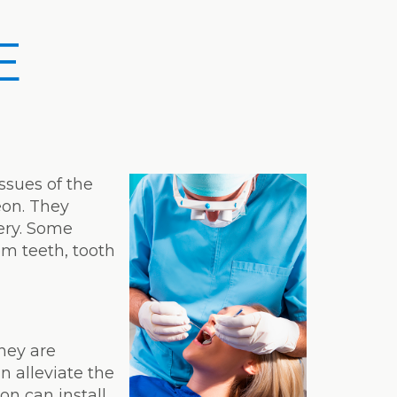
E
issues of the
eon. They
ery. Some
om teeth, tooth
T
hey are
 alleviate the
on can install