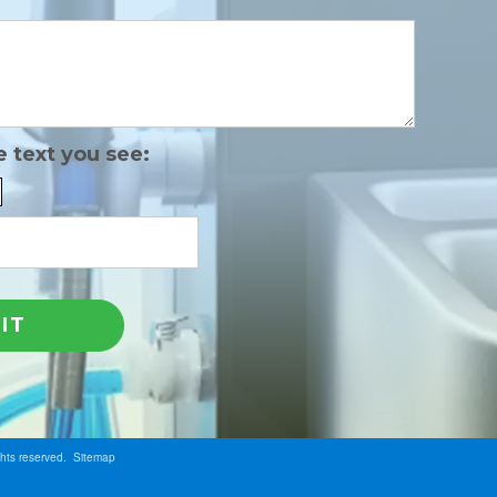
e text you see:
ghts reserved.
Sitemap