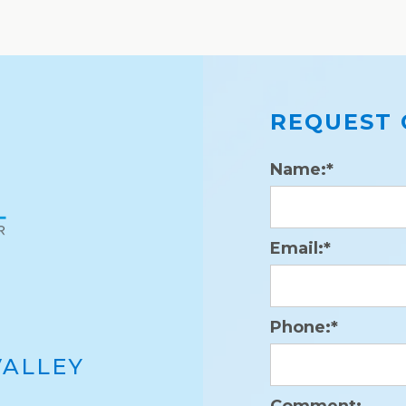
REQUEST 
Name:*
Email:*
Phone:*
VALLEY