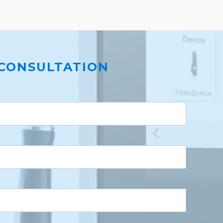
CONSULTATION