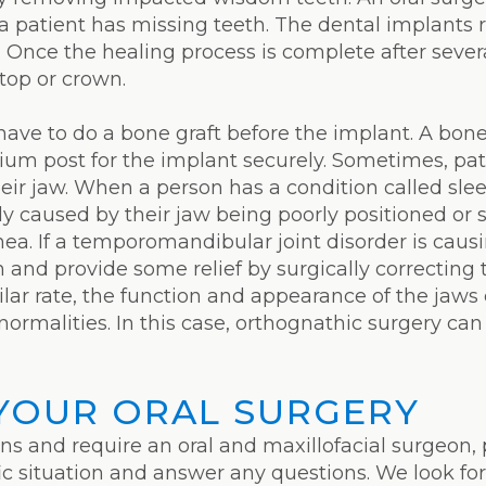
 patient has missing teeth. The dental implants 
 Once the healing process is complete after sever
 top or crown.
ave to do a bone graft before the implant. A bone 
ium post for the implant securely. Sometimes, pat
heir jaw. When a person has a condition called sle
ly caused by their jaw being poorly positioned or s
ea. If a temporomandibular joint disorder is caus
n and provide some relief by surgically correcting
ilar rate, the function and appearance of the ja
ormalities. In this case, orthognathic surgery ca
YOUR ORAL SURGERY
ons and require an oral and maxillofacial surgeon, 
fic situation and answer any questions. We look fo