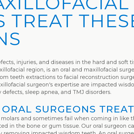
AXILLOFACIAL
 TREAT THES
NS
ects, injuries, and diseases in the hard and soft t
llofacial region, is an oral and maxillofacial surg
m teeth extractions to facial reconstruction surg
xillofacial surgeon's expertise are impacted wisd
w defects, sleep apnea, and TMJ disorders.
 ORAL SURGEONS TREA
 molars and sometimes fail when coming in like t
 in the bone or gum tissue. Our oral surgeon can
 by removing impacted wisdom teeth. An oral surge