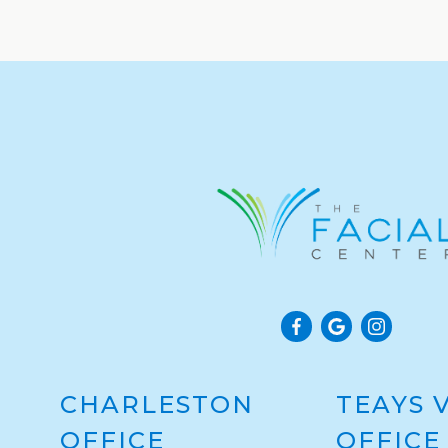
CHARLESTON
TEAYS 
OFFICE
OFFICE