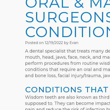
ORAL & M
SURGEONS
CONDITIO
Posted on 12/19/2022 by Evan
A dental specialist that treats many def
mouth, head, jaws, face, neck, and maxi
perform procedures from routine wisdo
conditions that require an oral and ma
and bone loss, facial injury/trauma, ja
CONDITIONS THAT
Wisdom teeth are also known as third
supposed to. They can become impacted
pain and reduce the risk of infection