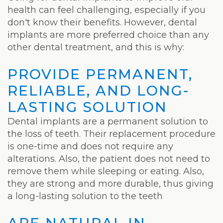
Weight
health can feel challenging, especially if you
Loss
don't know their benefits. However, dental
implants are more preferred choice than any
Program
other dental treatment, and this is why:
Pure
PROVIDE PERMANENT,
Radiance
RELIABLE, AND LONG-
Treatment
LASTING SOLUTION
Dental implants are a permanent solution to
Pure
the loss of teeth. Their replacement procedure
PDGF+
is one-time and does not require any
alterations. Also, the patient does not need to
Radiofrequency
remove them while sleeping or eating. Also,
Microneedling
they are strong and more durable, thus giving
a long-lasting solution to the teeth
Nordlys®
ARE NATURAL IN