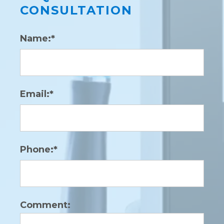
CONSULTATION
Name:*
Email:*
Phone:*
Comment: