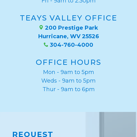
Fri - 9am to 2:30pm
TEAYS VALLEY OFFICE
200 Prestige Park
Hurricane, WV 25526
304-760-4000
OFFICE HOURS
Mon - 9am to 5pm
Weds - 9am to 5pm
Thur - 9am to 6pm
REQUEST