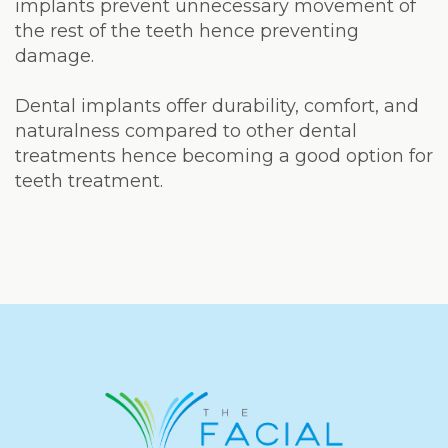
implants prevent unnecessary movement of
the rest of the teeth hence preventing
damage.
Dental implants offer durability, comfort, and
naturalness compared to other dental
treatments hence becoming a good option for
teeth treatment.