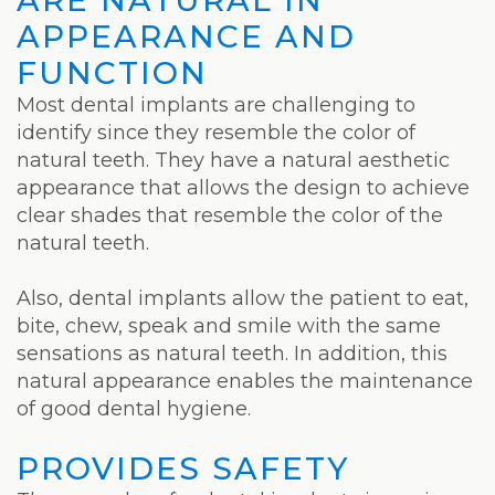
Laser
APPEARANCE AND
FUNCTION
Most dental implants are challenging to
identify since they resemble the color of
natural teeth. They have a natural aesthetic
appearance that allows the design to achieve
clear shades that resemble the color of the
natural teeth.
Also, dental implants allow the patient to eat,
bite, chew, speak and smile with the same
sensations as natural teeth. In addition, this
natural appearance enables the maintenance
of good dental hygiene.
PROVIDES SAFETY