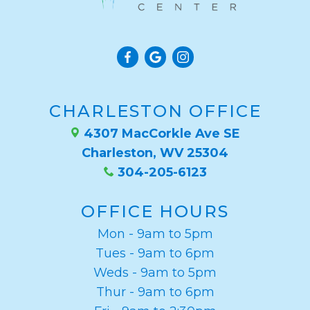
CHARLESTON OFFICE
4307 MacCorkle Ave SE
Charleston, WV 25304
304-205-6123
OFFICE HOURS
Mon - 9am to 5pm
Tues - 9am to 6pm
Weds - 9am to 5pm
Thur - 9am to 6pm