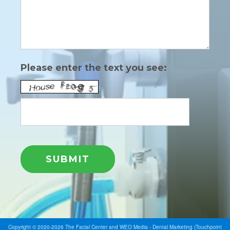
Please enter the text you see:
Copyright © 2020-2026
The Facial Center
and
WEO Media - Dental Marketing
(Touchpoint