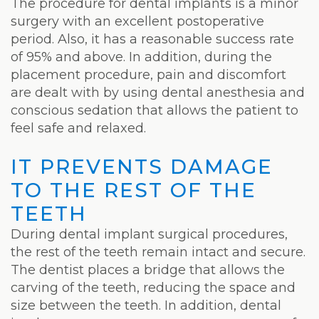
The procedure for dental implants is a minor
surgery with an excellent postoperative
period. Also, it has a reasonable success rate
of 95% and above. In addition, during the
placement procedure, pain and discomfort
are dealt with by using dental anesthesia and
conscious sedation that allows the patient to
feel safe and relaxed.
IT PREVENTS DAMAGE
TO THE REST OF THE
TEETH
During dental implant surgical procedures,
the rest of the teeth remain intact and secure.
The dentist places a bridge that allows the
carving of the teeth, reducing the space and
size between the teeth. In addition, dental