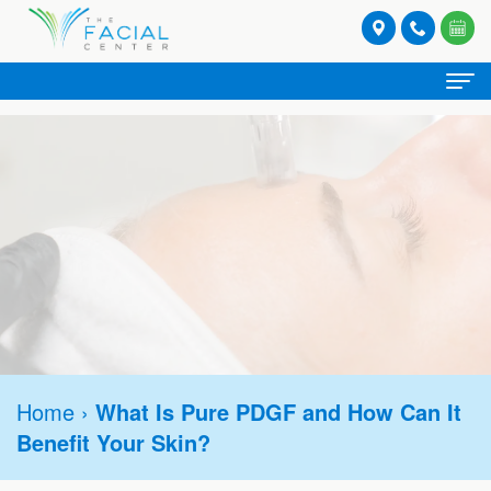
Home
About
Meet
Spa Services
Our
Facials
Provider Services
Providers
Lash
Botox®
Stories
Patient
and
Hormone
Refresh
Contact
Registration
Brow
Home
›
What Is Pure PDGF and How Can It
Replacement
Rejuvenate
Request
Benefit Your Skin?
Form
Tinting
Therapy
Appointment