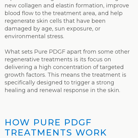
new collagen and elastin formation, improve
blood flow to the treatment area, and help
regenerate skin cells that have been
damaged by age, sun exposure, or
environmental stress.
What sets Pure PDGF apart from some other
regenerative treatments is its focus on
delivering a high concentration of targeted
growth factors. This means the treatment is
specifically designed to trigger a strong
healing and renewal response in the skin.
HOW PURE PDGF
TREATMENTS WORK