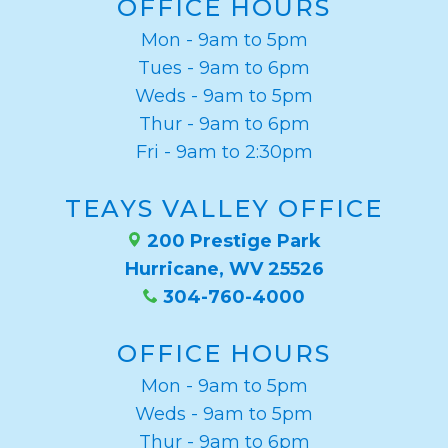
OFFICE HOURS
Mon - 9am to 5pm
Tues - 9am to 6pm
Weds - 9am to 5pm
Thur - 9am to 6pm
Fri - 9am to 2:30pm
TEAYS VALLEY OFFICE
200 Prestige Park
Hurricane, WV 25526
304-760-4000
OFFICE HOURS
Mon - 9am to 5pm
Weds - 9am to 5pm
Thur - 9am to 6pm