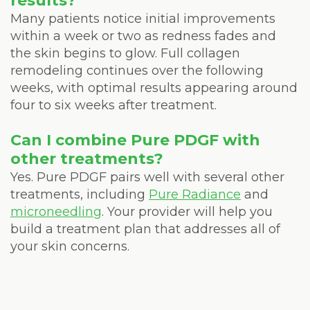
results?
Many patients notice initial improvements
within a week or two as redness fades and
the skin begins to glow. Full collagen
remodeling continues over the following
weeks, with optimal results appearing around
four to six weeks after treatment.
Can I combine Pure PDGF with
other treatments?
Yes. Pure PDGF pairs well with several other
treatments, including
Pure Radiance
and
microneedling
. Your provider will help you
build a treatment plan that addresses all of
your skin concerns.