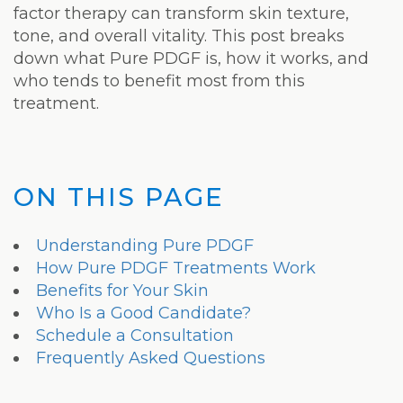
Laser
factor therapy can transform skin texture,
tone, and overall vitality. This post breaks
down what Pure PDGF is, how it works, and
who tends to benefit most from this
treatment.
ON THIS PAGE
Understanding Pure PDGF
How Pure PDGF Treatments Work
Benefits for Your Skin
Who Is a Good Candidate?
Schedule a Consultation
Frequently Asked Questions