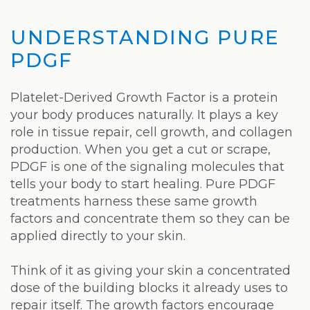
UNDERSTANDING PURE
PDGF
Platelet-Derived Growth Factor is a protein
your body produces naturally. It plays a key
role in tissue repair, cell growth, and collagen
production. When you get a cut or scrape,
PDGF is one of the signaling molecules that
tells your body to start healing. Pure PDGF
treatments harness these same growth
factors and concentrate them so they can be
applied directly to your skin.
Think of it as giving your skin a concentrated
dose of the building blocks it already uses to
repair itself. The growth factors encourage