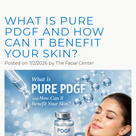
Privacy
Hydrafacial
Hair
Charleston
Practices
MD®
Restoration
Office
WHAT IS PURE
Blog
Microdermabrasion
Picosure®
Teays
PDGF AND HOW
Community
Dermaplaning
Laser
Valley
CAN IT BENEFIT
YOUR SKIN?
and
Microneedling
JUVÉDERM®
Office
Media
VI
Skinvive™
Posted on 7/2/2026 by The Facial Center
The
Peel
by
Facial
JUVÉDERM®
Eyelash
Club
Lifting
Laser
Hair
Removal