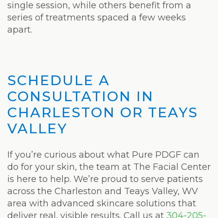
single session, while others benefit from a
series of treatments spaced a few weeks
apart.
SCHEDULE A
CONSULTATION IN
CHARLESTON OR TEAYS
VALLEY
If you’re curious about what Pure PDGF can
do for your skin, the team at The Facial Center
is here to help. We’re proud to serve patients
across the Charleston and Teays Valley, WV
area with advanced skincare solutions that
deliver real, visible results. Call us at
304-205-