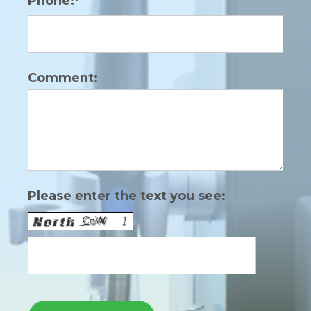
Phone:*
Comment:
Please enter the text you see: