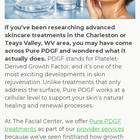
Weight
Loss
Program
If you’ve been researching advanced
skincare treatments in the Charleston or
Pure
Teays Valley, WV area, you may have come
across Pure PDGF and wondered what it
Radiance
actually does.
PDGF stands for Platelet-
Treatment
Derived Growth Factor, and it’s one of the
most exciting developments in skin
Pure
rejuvenation. Unlike treatments that only
PDGF+
address the surface, Pure PDGF works at a
cellular level to support your skin’s natural
Radiofrequency
healing and renewal processes.
Microneedling
At The Facial Center, we offer
Pure PDGF
Nordlys®
treatments
as part of our
provider services
because we’ve seen firsthand how growth