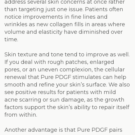
address several skin concerns at once rather
than targeting just one issue. Patients often
notice improvements in fine lines and
wrinkles as new collagen fills in areas where
volume and elasticity have diminished over
time.
Skin texture and tone tend to improve as well.
If you deal with rough patches, enlarged
pores, or an uneven complexion, the cellular
renewal that Pure PDGF stimulates can help
smooth and refine your skin’s surface. We also
see positive results for patients with mild
acne scarring or sun damage, as the growth
factors support the skin’s ability to repair itself
from within.
Another advantage is that Pure PDGF pairs