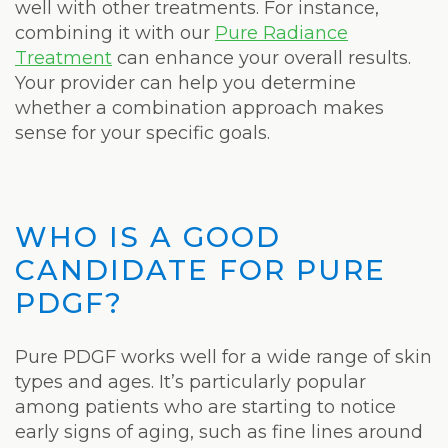
well with other treatments. For instance,
combining it with our
Pure Radiance
Treatment
can enhance your overall results.
Your provider can help you determine
whether a combination approach makes
sense for your specific goals.
WHO IS A GOOD
CANDIDATE FOR PURE
PDGF?
Pure PDGF works well for a wide range of skin
types and ages. It’s particularly popular
among patients who are starting to notice
early signs of aging, such as fine lines around