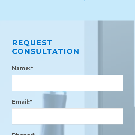
REQUEST
CONSULTATION
Name:*
Email:*