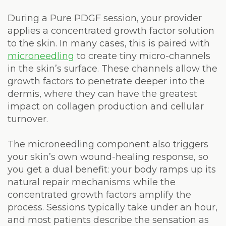
During a Pure PDGF session, your provider
applies a concentrated growth factor solution
to the skin. In many cases, this is paired with
microneedling
to create tiny micro-channels
in the skin’s surface. These channels allow the
growth factors to penetrate deeper into the
dermis, where they can have the greatest
impact on collagen production and cellular
turnover.
The microneedling component also triggers
your skin’s own wound-healing response, so
you get a dual benefit: your body ramps up its
natural repair mechanisms while the
concentrated growth factors amplify the
process. Sessions typically take under an hour,
and most patients describe the sensation as