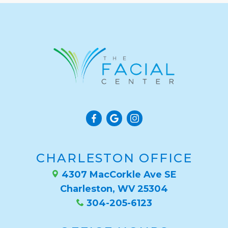
CHARLESTON OFFICE
4307 MacCorkle Ave SE
Charleston, WV 25304
304-205-6123