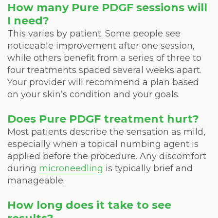
How many Pure PDGF sessions will
I need?
This varies by patient. Some people see
noticeable improvement after one session,
while others benefit from a series of three to
four treatments spaced several weeks apart.
Your provider will recommend a plan based
on your skin’s condition and your goals.
Does Pure PDGF treatment hurt?
Most patients describe the sensation as mild,
especially when a topical numbing agent is
applied before the procedure. Any discomfort
during
microneedling
is typically brief and
manageable.
How long does it take to see