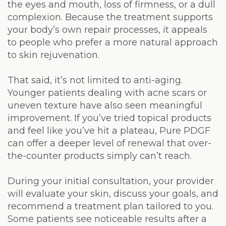
the eyes and mouth, loss of firmness, or a dull
complexion. Because the treatment supports
your body’s own repair processes, it appeals
to people who prefer a more natural approach
to skin rejuvenation.
That said, it’s not limited to anti-aging.
Younger patients dealing with acne scars or
uneven texture have also seen meaningful
improvement. If you’ve tried topical products
and feel like you’ve hit a plateau, Pure PDGF
can offer a deeper level of renewal that over-
the-counter products simply can’t reach.
During your initial consultation, your provider
will evaluate your skin, discuss your goals, and
recommend a treatment plan tailored to you.
Some patients see noticeable results after a