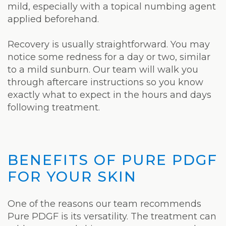
mild, especially with a topical numbing agent
applied beforehand.
Recovery is usually straightforward. You may
notice some redness for a day or two, similar
to a mild sunburn. Our team will walk you
through aftercare instructions so you know
exactly what to expect in the hours and days
following treatment.
BENEFITS OF PURE PDGF
FOR YOUR SKIN
One of the reasons our team recommends
Pure PDGF is its versatility. The treatment can