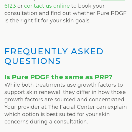
6123
or
contact us online
to book your
consultation and find out whether Pure PDGF
is the right fit for your skin goals.
FREQUENTLY ASKED
QUESTIONS
Is Pure PDGF the same as PRP?
While both treatments use growth factors to
support skin renewal, they differ in how those
growth factors are sourced and concentrated.
Your provider at The Facial Center can explain
which option is best suited for your skin
concerns during a consultation.