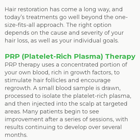
Hair restoration has come a long way, and
today’s treatments go well beyond the one-
size-fits-all approach. The right option
depends on the cause and severity of your
hair loss, as well as your individual goals.
PRP (Platelet-Rich Plasma) Therapy
PRP therapy uses a concentrated portion of
your own blood, rich in growth factors, to
stimulate hair follicles and encourage
regrowth. A small blood sample is drawn,
processed to isolate the platelet-rich plasma,
and then injected into the scalp at targeted
areas. Many patients begin to see
improvement after a series of sessions, with
results continuing to develop over several
months.