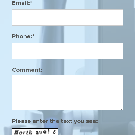
Email:*
Phone:*
Comment:
Please enter the text you see: