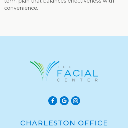
term plan that balances effectiveness with
convenience.
CHARLESTON OFFICE