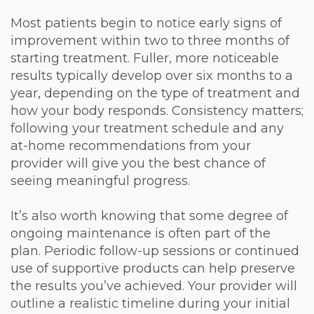
Most patients begin to notice early signs of
improvement within two to three months of
starting treatment. Fuller, more noticeable
results typically develop over six months to a
year, depending on the type of treatment and
how your body responds. Consistency matters;
following your treatment schedule and any
at-home recommendations from your
provider will give you the best chance of
seeing meaningful progress.
It’s also worth knowing that some degree of
ongoing maintenance is often part of the
plan. Periodic follow-up sessions or continued
use of supportive products can help preserve
the results you’ve achieved. Your provider will
outline a realistic timeline during your initial