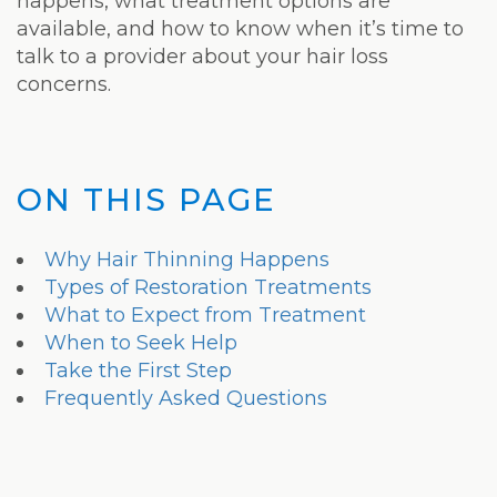
Laser
happens, what treatment options are
available, and how to know when it’s time to
talk to a provider about your hair loss
concerns.
ON THIS PAGE
Why Hair Thinning Happens
Types of Restoration Treatments
What to Expect from Treatment
When to Seek Help
Take the First Step
Frequently Asked Questions