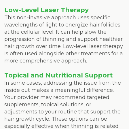
Low-Level Laser Therapy
This non-invasive approach uses specific
wavelengths of light to energize hair follicles
at the cellular level. It can help slow the
progression of thinning and support healthier
hair growth over time. Low-level laser therapy
is often used alongside other treatments for a
more comprehensive approach.
Topical and Nutritional Support
In some cases, addressing the issue from the
inside out makes a meaningful difference.
Your provider may recommend targeted
supplements, topical solutions, or
adjustments to your routine that support the
hair growth cycle. These options can be
especially effective when thinning is related