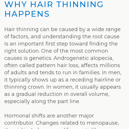
WHY HAIR THINNING
HAPPENS
Hair thinning can be caused by a wide range
of factors, and understanding the root cause
is an important first step toward finding the
right solution. One of the most common
causes is genetics. Androgenetic alopecia,
often called pattern hair loss, affects millions
of adults and tends to run in families. In men,
it typically shows up as a receding hairline or
thinning crown. In women, it usually appears
as a gradual reduction in overall volume,
especially along the part line.
Hormonal shifts are another major
contributor. Changes related to menopause,