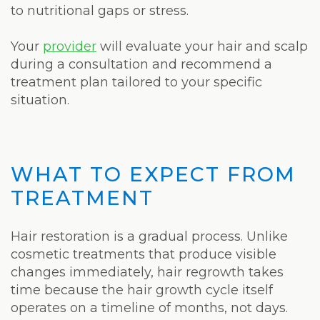
to nutritional gaps or stress.
Your
provider
will evaluate your hair and scalp
during a consultation and recommend a
treatment plan tailored to your specific
situation.
WHAT TO EXPECT FROM
TREATMENT
Hair restoration is a gradual process. Unlike
cosmetic treatments that produce visible
changes immediately, hair regrowth takes
time because the hair growth cycle itself
operates on a timeline of months, not days.