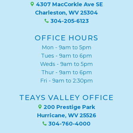
4307 MacCorkle Ave SE
Charleston, WV 25304
304-205-6123
OFFICE HOURS
Mon - 9am to 5pm
Tues - 9am to 6pm
Weds - 9am to 5pm
Thur - 9am to 6pm
Fri - 9am to 2:30pm
TEAYS VALLEY OFFICE
200 Prestige Park
Hurricane, WV 25526
304-760-4000