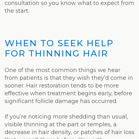
consultation so you know what to expect from
the start.
WHEN TO SEEK HELP
FOR THINNING HAIR
One of the most common things we hear
from patients is that they wish they’d come in
sooner. Hair restoration tends to be more
effective when treatment begins early, before
significant follicle damage has occurred.
If you’re noticing more shedding than usual,
visible thinning at the part or temples, a
decrease in hair density, or patches of hair loss