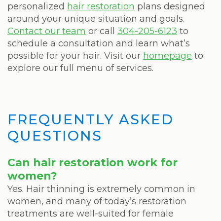
personalized
hair restoration
plans designed
around your unique situation and goals.
Contact our team
or call
304-205-6123
to
schedule a consultation and learn what’s
possible for your hair. Visit our
homepage
to
explore our full menu of services.
FREQUENTLY ASKED
QUESTIONS
Can hair restoration work for
women?
Yes. Hair thinning is extremely common in
women, and many of today’s restoration
treatments are well-suited for female