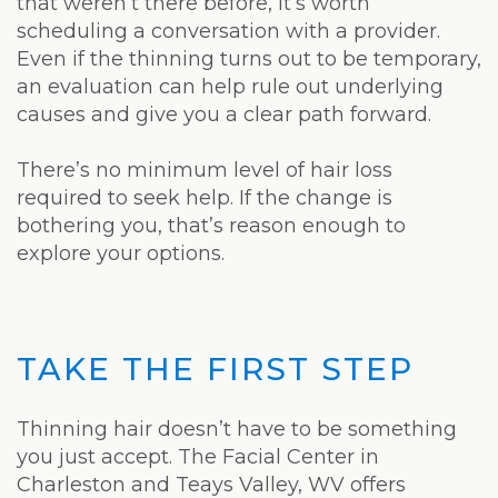
that weren’t there before, it’s worth
scheduling a conversation with a provider.
Even if the thinning turns out to be temporary,
an evaluation can help rule out underlying
causes and give you a clear path forward.
There’s no minimum level of hair loss
required to seek help. If the change is
bothering you, that’s reason enough to
explore your options.
TAKE THE FIRST STEP
Thinning hair doesn’t have to be something
you just accept. The Facial Center in
Charleston and Teays Valley, WV offers