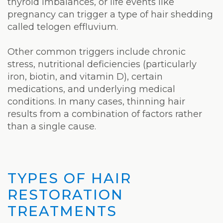
thyroid imbalances, or life events like
pregnancy can trigger a type of hair shedding
called telogen effluvium.
Other common triggers include chronic
stress, nutritional deficiencies (particularly
iron, biotin, and vitamin D), certain
medications, and underlying medical
conditions. In many cases, thinning hair
results from a combination of factors rather
than a single cause.
TYPES OF HAIR
RESTORATION
TREATMENTS