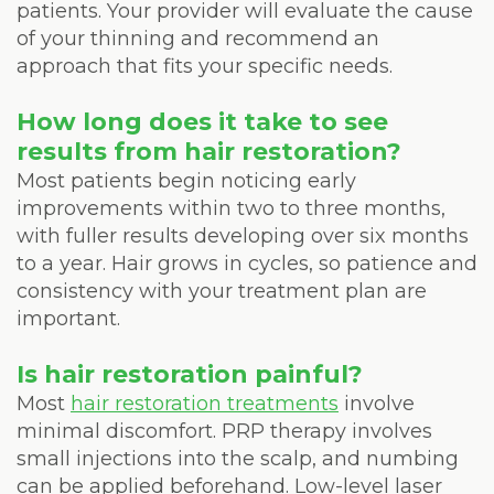
patients. Your provider will evaluate the cause
of your thinning and recommend an
approach that fits your specific needs.
How long does it take to see
results from hair restoration?
Most patients begin noticing early
improvements within two to three months,
with fuller results developing over six months
to a year. Hair grows in cycles, so patience and
consistency with your treatment plan are
important.
Is hair restoration painful?
Most
hair restoration treatments
involve
minimal discomfort. PRP therapy involves
small injections into the scalp, and numbing
can be applied beforehand. Low-level laser