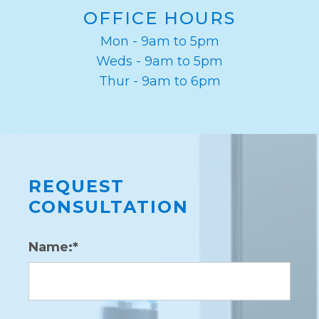
OFFICE HOURS
Mon - 9am to 5pm
Weds - 9am to 5pm
Thur - 9am to 6pm
REQUEST
CONSULTATION
Name:*