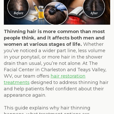
Weight
Loss
Program
Pure
Thinning hair is more common than most
people think, and it affects both men and
Radiance
women at various stages of life.
Whether
you’ve noticed a wider part line, less volume
Treatment
in your ponytail, or more hair in the shower
Pure
drain than usual, you’re not alone. At The
Facial Center in Charleston and Teays Valley,
PDGF+
WV, our team offers
hair restoration
treatments
designed to address thinning hair
Radiofrequency
and help patients feel confident about their
Microneedling
appearance again.
Nordlys®
This guide explains why hair thinning