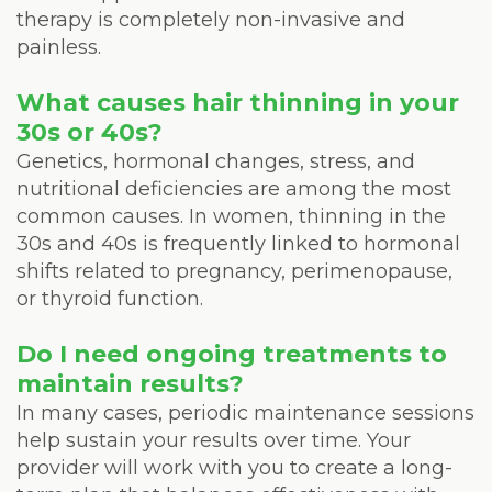
therapy is completely non-invasive and
painless.
What causes hair thinning in your
30s or 40s?
Genetics, hormonal changes, stress, and
nutritional deficiencies are among the most
common causes. In women, thinning in the
30s and 40s is frequently linked to hormonal
shifts related to pregnancy, perimenopause,
or thyroid function.
Do I need ongoing treatments to
maintain results?
In many cases, periodic maintenance sessions
help sustain your results over time. Your
provider will work with you to create a long-