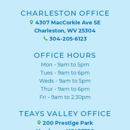
CHARLESTON OFFICE
4307 MacCorkle Ave SE
Charleston, WV 25304
304-205-6123
OFFICE HOURS
Mon - 9am to 5pm
Tues - 9am to 6pm
Weds - 9am to 5pm
Thur - 9am to 6pm
Fri - 9am to 2:30pm
TEAYS VALLEY OFFICE
200 Prestige Park