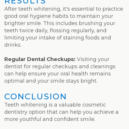
RESULTS
After teeth whitening, it's essential to practice
good oral hygiene habits to maintain your
brighter smile. This includes brushing your
teeth twice daily, flossing regularly, and
limiting your intake of staining foods and
drinks.
Regular Dental Checkups:
Visiting your
dentist for regular checkups and cleanings
can help ensure your oral health remains
optimal and your smile stays bright.
CONCLUSION
Teeth whitening is a valuable cosmetic
dentistry option that can help you achieve a
more youthful and confident smile.