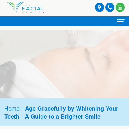
Home
About
Meet
Spa Services
Our
Facials
Provider Services
Providers
Lash
Botox®
Stories
Patient
and
Hormone
Refresh
Contact
Registration
Brow
Home
›
Age Gracefully by Whitening Your
Replacement
Rejuvenate
Request
Teeth - A Guide to a Brighter Smile
Form
Tinting
Therapy
Appointment