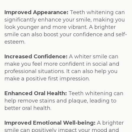
Laser
Improved Appearance:
Teeth whitening can
significantly enhance your smile, making you
look younger and more vibrant. A brighter
smile can also boost your confidence and self-
esteem.
Increased Confidence:
A whiter smile can
make you feel more confident in social and
professional situations. It can also help you
make a positive first impression.
Enhanced Oral Health:
Teeth whitening can
help remove stains and plaque, leading to
better oral health.
Improved Emotional Well-being:
A brighter
smile can positively impact your mood and