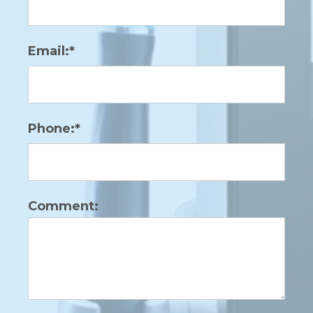
Email:*
Phone:*
Comment: