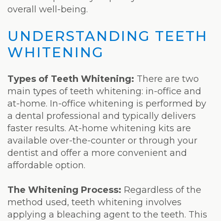
overall well-being.
UNDERSTANDING TEETH
WHITENING
Types of Teeth Whitening:
There are two
main types of teeth whitening: in-office and
at-home. In-office whitening is performed by
a dental professional and typically delivers
faster results. At-home whitening kits are
available over-the-counter or through your
dentist and offer a more convenient and
affordable option.
The Whitening Process:
Regardless of the
method used, teeth whitening involves
applying a bleaching agent to the teeth. This