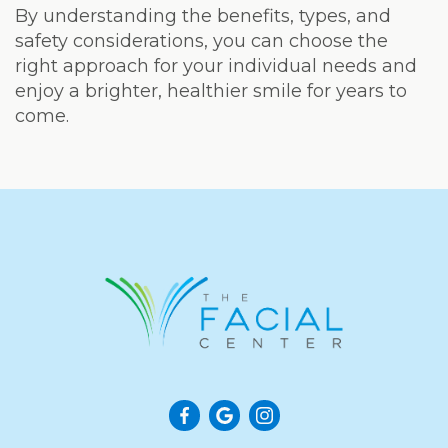
By understanding the benefits, types, and
safety considerations, you can choose the
right approach for your individual needs and
enjoy a brighter, healthier smile for years to
come.