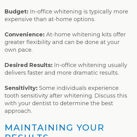
Budget:
In-office whitening is typically more
expensive than at-home options.
Convenience:
At-home whitening kits offer
greater flexibility and can be done at your
own pace.
Desired Results:
In-office whitening usually
delivers faster and more dramatic results.
Sensitivity:
Some individuals experience
tooth sensitivity after whitening. Discuss this
with your dentist to determine the best
approach.
MAINTAINING YOUR