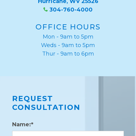
Hurricane, WV 25526
304-760-4000
OFFICE HOURS
Mon - 9am to 5pm
Weds - 9am to 5pm
Thur - 9am to 6pm
REQUEST
CONSULTATION
Name:*