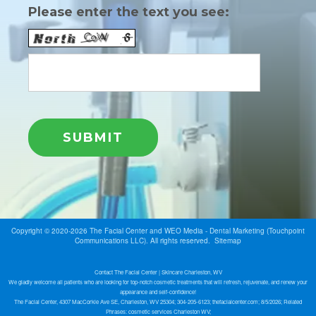
Please enter the text you see:
Copyright © 2020-2026
The Facial Center
and
WEO Media - Dental Marketing
(Touchpoint
Communications LLC). All rights reserved.
Sitemap
Contact The Facial Center | Skincare Charleston, WV
We gladly welcome all patients who are looking for top-notch cosmetic treatments that will refresh, rejuvenate, and renew your
appearance and self-confidence!
The Facial Center, 4307 MacCorkle Ave SE, Charleston, WV 25304; 304-205-6123; thefacialcenter.com; 8/5/2026; Related
Phrases: cosmetic services Charleston WV;