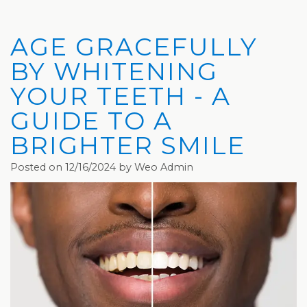
Privacy
Hydrafacial
Hair
Charleston
Practices
MD®
Restoration
Office
AGE GRACEFULLY
Blog
Microdermabrasion
Picosure®
Teays
BY WHITENING
Community
Dermaplaning
Laser
Valley
YOUR TEETH - A
GUIDE TO A
and
Microneedling
JUVÉDERM®
Office
BRIGHTER SMILE
Media
VI
Skinvive™
Posted on 12/16/2024 by Weo Admin
The
Peel
by
Facial
JUVÉDERM®
Eyelash
Club
Lifting
Laser
Hair
Removal