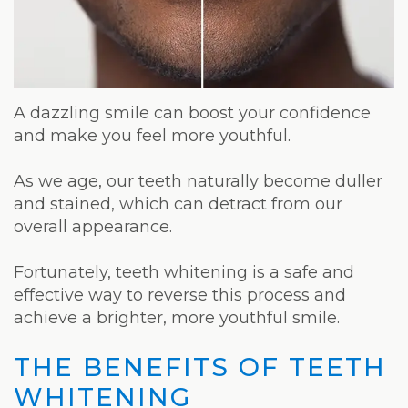
Weight
Loss
Program
Pure
A dazzling smile can boost your confidence
and make you feel more youthful.
Radiance
As we age, our teeth naturally become duller
Treatment
and stained, which can detract from our
Pure
overall appearance.
PDGF+
Fortunately, teeth whitening is a safe and
effective way to reverse this process and
Radiofrequency
achieve a brighter, more youthful smile.
Microneedling
THE BENEFITS OF TEETH
Nordlys®
WHITENING