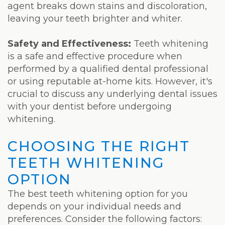
agent breaks down stains and discoloration,
leaving your teeth brighter and whiter.
Safety and Effectiveness:
Teeth whitening
is a safe and effective procedure when
performed by a qualified dental professional
or using reputable at-home kits. However, it's
crucial to discuss any underlying dental issues
with your dentist before undergoing
whitening.
CHOOSING THE RIGHT
TEETH WHITENING
OPTION
The best teeth whitening option for you
depends on your individual needs and
preferences. Consider the following factors: