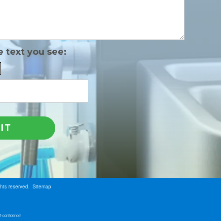
e text you see:
ghts reserved.
Sitemap
f-confidence!