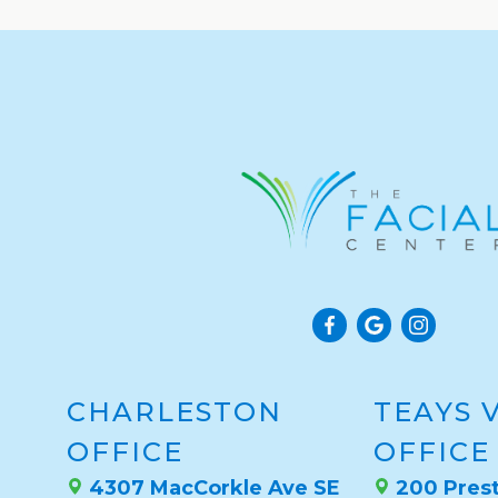
CHARLESTON
TEAYS 
OFFICE
OFFICE
4307 MacCorkle Ave SE
200 Prest