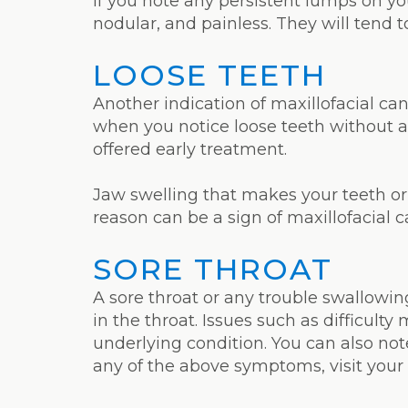
If you note any persistent lumps on yo
nodular, and painless. They will tend t
LOOSE TEETH
Another indication of maxillofacial can
when you notice loose teeth without a
offered early treatment.
Jaw swelling that makes your teeth or 
reason can be a sign of maxillofacial 
SORE THROAT
A sore throat or any trouble swallowin
in the throat. Issues such as difficul
underlying condition. You can also not
any of the above symptoms, visit your 