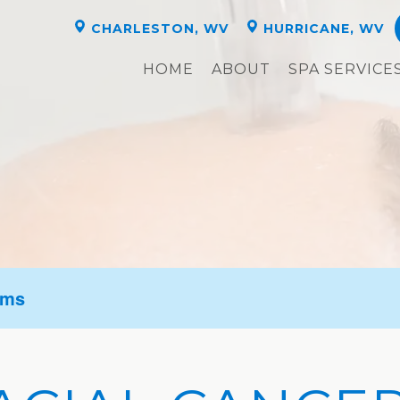
CHARLESTON, WV
HURRICANE, WV
HOME
ABOUT
SPA SERVICE
oms