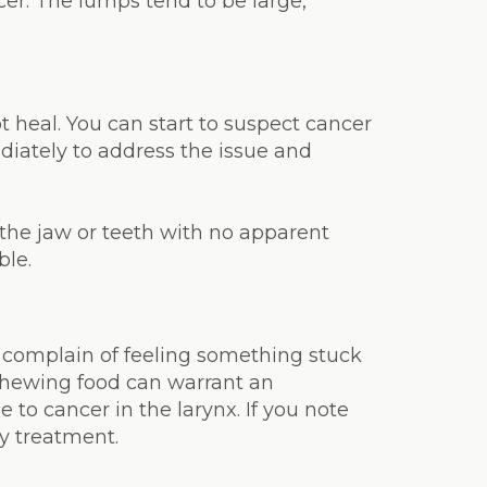
cer. The lumps tend to be large,
ot heal. You can start to suspect cancer
diately to address the issue and
 the jaw or teeth with no apparent
ble.
s complain of feeling something stuck
 chewing food can warrant an
to cancer in the larynx. If you note
ly treatment.