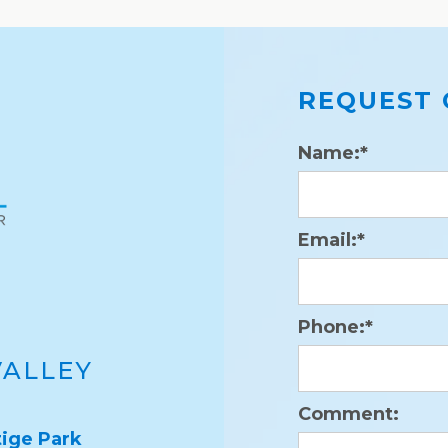
REQUEST 
Name:*
Email:*
Phone:*
VALLEY
Comment:
ige Park