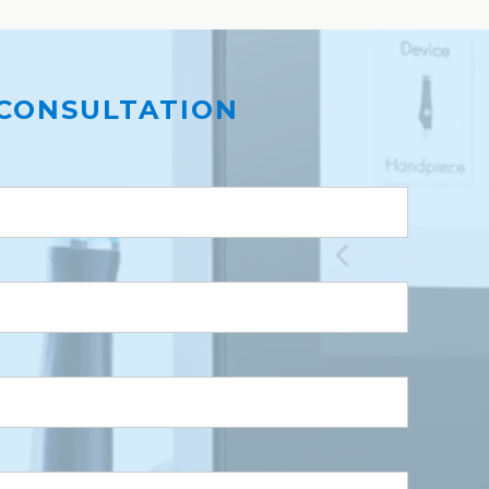
CONSULTATION