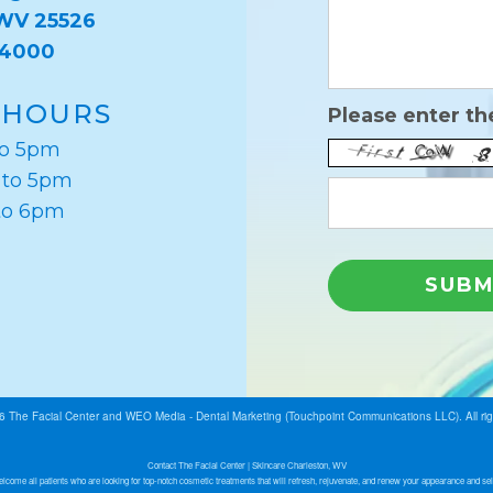
 WV 25526
-4000
 HOURS
Please enter th
to 5pm
 to 5pm
to 6pm
26
The Facial Center
and
WEO Media - Dental Marketing
(Touchpoint Communications LLC). All ri
Contact The Facial Center | Skincare Charleston, WV
lcome all patients who are looking for top-notch cosmetic treatments that will refresh, rejuvenate, and renew your appearance and sel