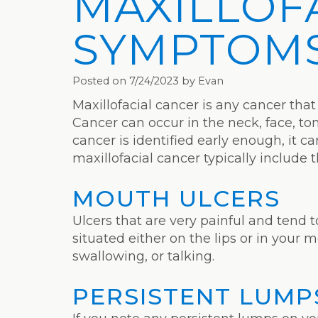
MAXILLOF
SYMPTOM
Posted on 7/24/2023 by Evan
Maxillofacial cancer is any cancer that
Cancer can occur in the neck, face, tong
cancer is identified early enough, it 
maxillofacial cancer typically include 
MOUTH ULCERS
Ulcers that are very painful and tend 
situated either on the lips or in your 
swallowing, or talking.
PERSISTENT LUMP