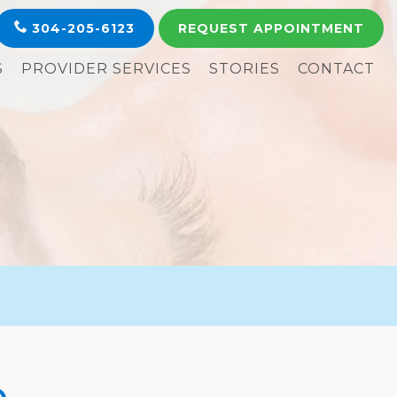
304-205-6123
REQUEST
APPOINTMENT
S
PROVIDER SERVICES
STORIES
CONTACT