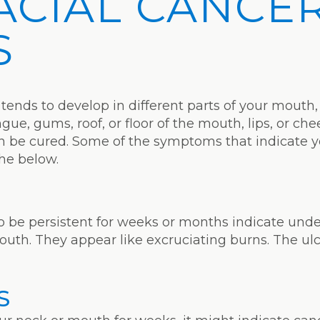
ACIAL CANCE
S
 tends to develop in different parts of your mouth, 
ue, gums, roof, or floor of the mouth, lips, or chee
can be cured. Some of the symptoms that indicate 
the below.
to be persistent for weeks or months indicate unde
mouth. They appear like excruciating burns. The ulc
S