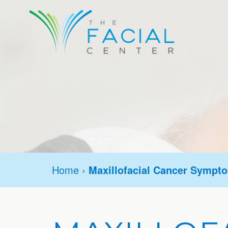
Home
›
Maxillofacial Cancer Sympt