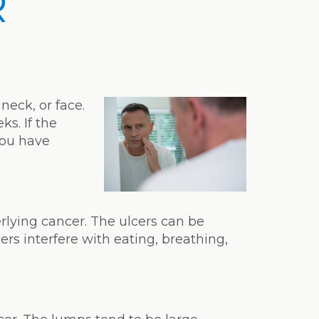
R
neck, or face.
ks. If the
you have
rlying cancer. The ulcers can be
ers interfere with eating, breathing,