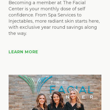
Becoming a member at The Facial
Center is your monthly dose of self
confidence. From Spa Services to
Injectables, more radiant skin starts here,
with exclusive year round savings along
the way.
LEARN MORE