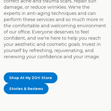
correct acne and trauma scars, repair sun
damage, or reduce wrinkles. We're the
experts in anti-aging techniques and can
perform these services and so much more in
the comfortable and welcoming environment
of our office. Everyone deserves to feel
confident, and we're here to help you reach
your aesthetic and cosmetic goals. Invest in
yourself by refreshing, rejuvenating, and
renewing your confidence and your image.
Shop At My ZO® Store
Stories & Reviews