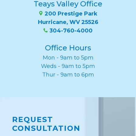
Teays Valley Office
200 Prestige Park
Hurricane, WV 25526
304-760-4000
Office Hours
Mon - 9am to 5pm
Weds - 9am to 5pm
Thur - 9am to 6pm
REQUEST
CONSULTATION