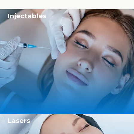
Injectables
Lasers