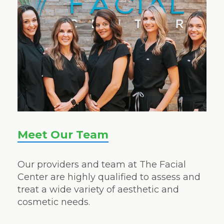
Meet Our Team
Our providers and team at The Facial
Center are highly qualified to assess and
treat a wide variety of aesthetic and
cosmetic needs.