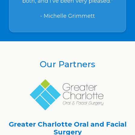
both, and I’ve been very pleased."
- Michelle Grimmett
Our Partners
Greater Charlotte Oral and Facial
Surgery