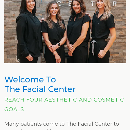
Welcome To
The Facial Center
REACH YOUR AESTHETIC AND COSMETIC
GOALS
Many patients come to The Facial Center to