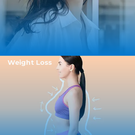
Weight Loss