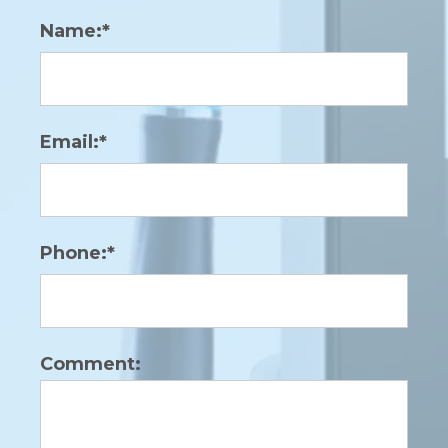
Name:*
Email:*
Phone:*
Comment: