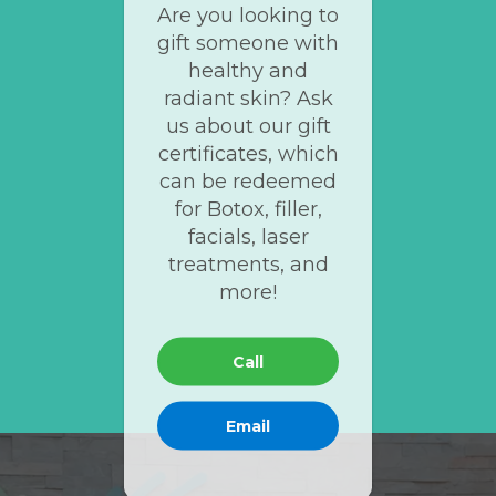
Are you looking to
gift someone with
healthy and
radiant skin? Ask
us about our gift
certificates, which
can be redeemed
for Botox, filler,
facials, laser
treatments, and
more!
Call
Email