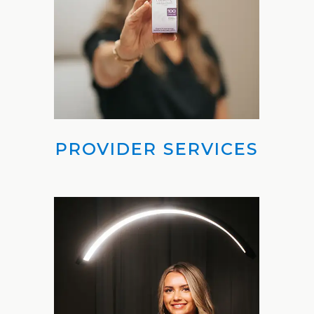
Weight
Loss
Program
Pure
Radiance
Treatment
PROVIDER SERVICES
Pure
PDGF+
Radiofrequency
Microneedling
Nordlys®