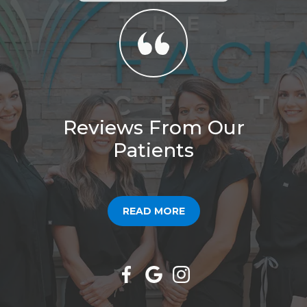
Reviews From Our
Patients
READ MORE