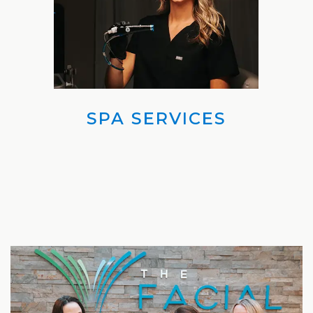
Laser
SPA SERVICES