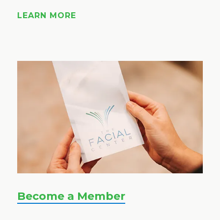
LEARN MORE
Become a Member