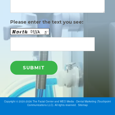
Please enter the text you see:
Copyright © 2020-2026
The Facial Center
and
WEO Media - Dental Marketing
(Touchpoint
Communications LLC). All rights reserved.
Sitemap