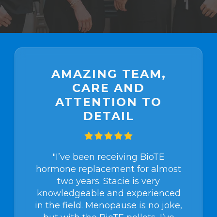
AMAZING TEAM,
CARE AND
ATTENTION TO
DETAIL
"I’ve been receiving BioTE
hormone replacement for almost
two years. Stacie is very
knowledgeable and experienced
in the field. Menopause is no joke,