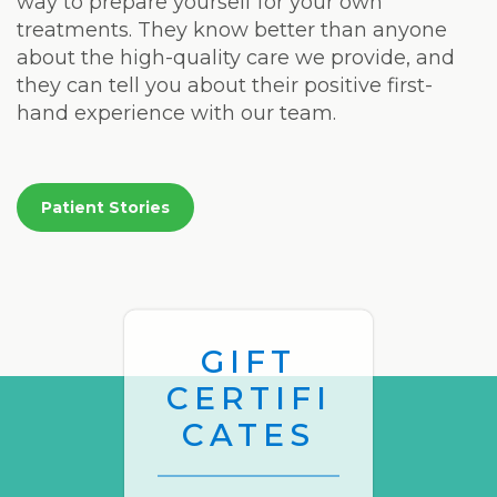
way to prepare yourself for your own
treatments. They know better than anyone
about the high-quality care we provide, and
they can tell you about their positive first-
hand experience with our team.
Patient Stories
GIFT
CERTIFI
CATES