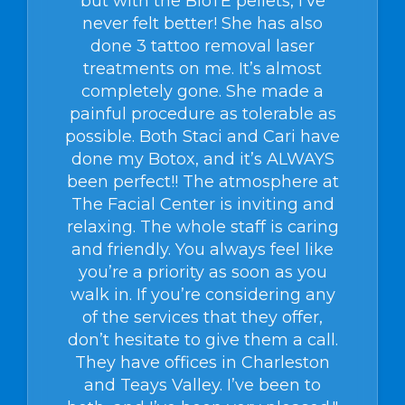
but with the BioTE pellets, I’ve
never felt better! She has also
done 3 tattoo removal laser
treatments on me. It’s almost
completely gone. She made a
painful procedure as tolerable as
possible. Both Staci and Cari have
done my Botox, and it’s ALWAYS
been perfect!! The atmosphere at
The Facial Center is inviting and
relaxing. The whole staff is caring
and friendly. You always feel like
you’re a priority as soon as you
walk in. If you’re considering any
of the services that they offer,
don’t hesitate to give them a call.
They have offices in Charleston
and Teays Valley. I’ve been to