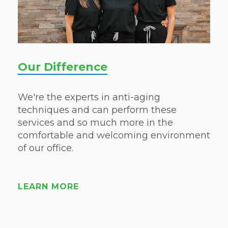
Our Difference
We're the experts in anti-aging
techniques and can perform these
services and so much more in the
comfortable and welcoming environment
of our office.
LEARN MORE