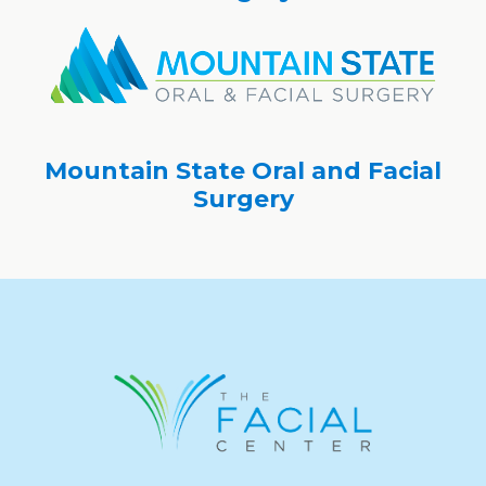
Mountain State Oral and Facial
Surgery