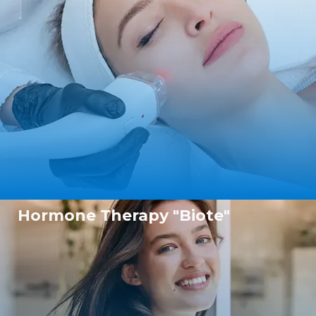
Hormone Therapy "Biote"