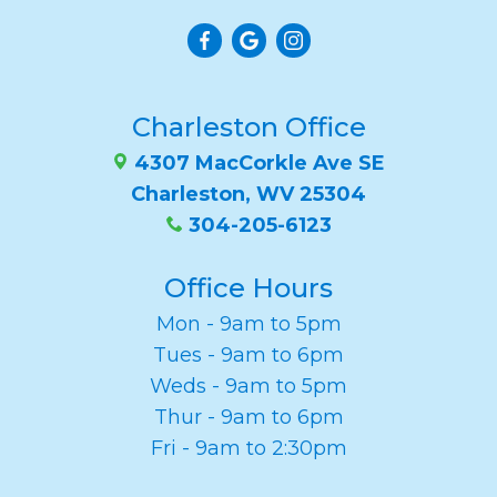
Charleston Office
4307 MacCorkle Ave SE
Charleston, WV 25304
304-205-6123
Office Hours
Mon - 9am to 5pm
Tues - 9am to 6pm
Weds - 9am to 5pm
Thur - 9am to 6pm
Fri - 9am to 2:30pm