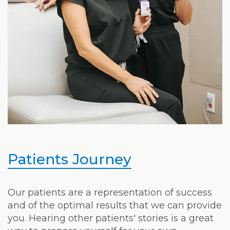
Patients Journey
Our patients are a representation of success
and of the optimal results that we can provide
you. Hearing other patients' stories is a great