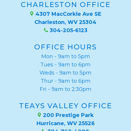
CHARLESTON OFFICE
4307 MacCorkle Ave SE
Charleston, WV 25304
304-205-6123
OFFICE HOURS
Mon - 9am to 5pm
Tues - 9am to 6pm
Weds - 9am to 5pm
Thur - 9am to 6pm
Fri - 9am to 2:30pm
TEAYS VALLEY OFFICE
200 Prestige Park
Hurricane, WV 25526