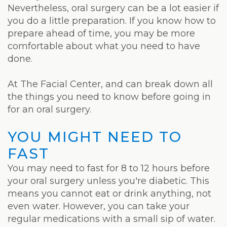
Laser
Nevertheless, oral surgery can be a lot easier if
you do a little preparation. If you know how to
prepare ahead of time, you may be more
comfortable about what you need to have
done.
At The Facial Center, and can break down all
the things you need to know before going in
for an oral surgery.
YOU MIGHT NEED TO
FAST
You may need to fast for 8 to 12 hours before
your oral surgery unless you're diabetic. This
means you cannot eat or drink anything, not
even water. However, you can take your
regular medications with a small sip of water.