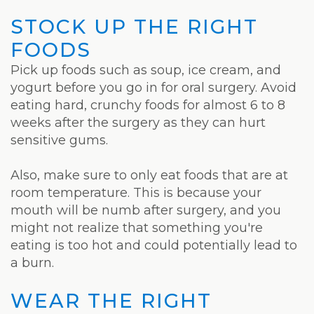
STOCK UP THE RIGHT
FOODS
Pick up foods such as soup, ice cream, and
yogurt before you go in for oral surgery. Avoid
eating hard, crunchy foods for almost 6 to 8
weeks after the surgery as they can hurt
sensitive gums.
Also, make sure to only eat foods that are at
room temperature. This is because your
mouth will be numb after surgery, and you
might not realize that something you're
eating is too hot and could potentially lead to
a burn.
WEAR THE RIGHT