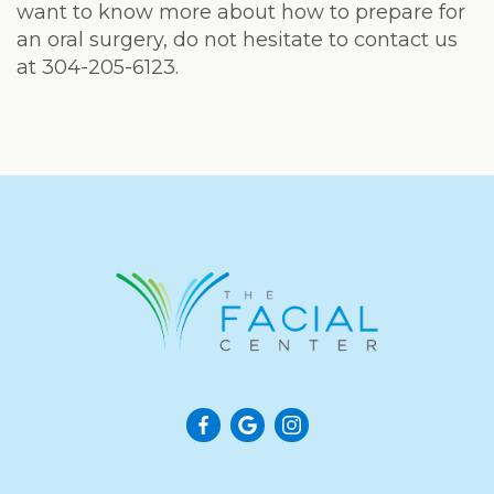
want to know more about how to prepare for
an oral surgery, do not hesitate to contact us
at 304-205-6123.