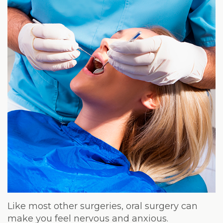
Weight
Loss
Program
Pure
Radiance
Treatment
Pure
PDGF+
Radiofrequency
Microneedling
Nordlys®
Like most other surgeries, oral surgery can
make you feel nervous and anxious.