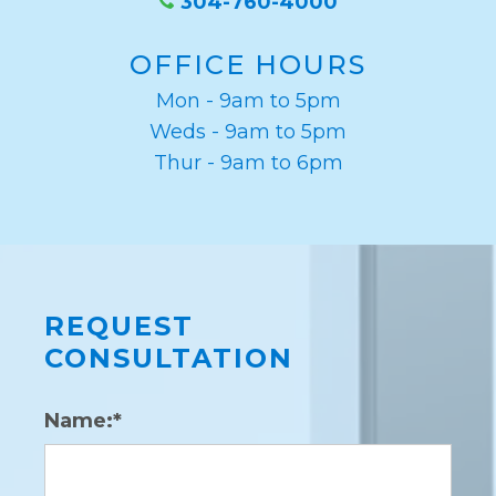
304-760-4000
OFFICE HOURS
Mon - 9am to 5pm
Weds - 9am to 5pm
Thur - 9am to 6pm
REQUEST
CONSULTATION
Name:*