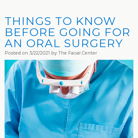
Privacy
Hydrafacial
Hair
Charleston
Practices
MD®
Restoration
Office
THINGS TO KNOW
Blog
Microdermabrasion
Picosure®
Teays
BEFORE GOING FOR
Community
Dermaplaning
Laser
Valley
AN ORAL SURGERY
and
Microneedling
JUVÉDERM®
Office
Posted on 3/22/2021 by The Facial Center
Media
VI
Skinvive™
The
Peel
by
Facial
JUVÉDERM®
Eyelash
Club
Lifting
Laser
Hair
Removal