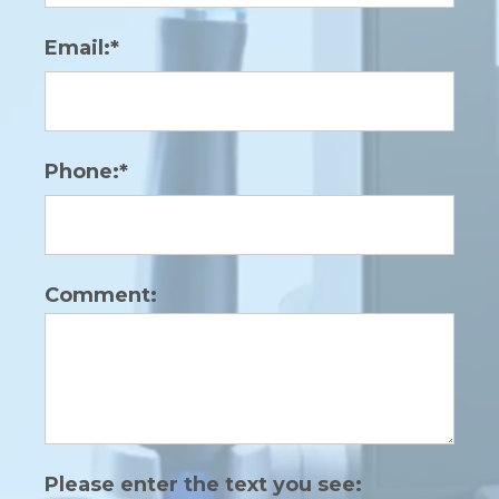
Email:*
Phone:*
Comment:
Please enter the text you see: