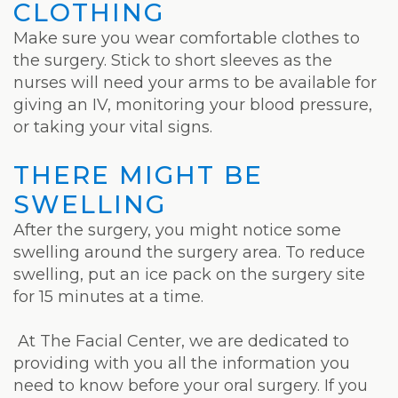
CLOTHING
Make sure you wear comfortable clothes to
the surgery. Stick to short sleeves as the
nurses will need your arms to be available for
giving an IV, monitoring your blood pressure,
or taking your vital signs.
THERE MIGHT BE
SWELLING
After the surgery, you might notice some
swelling around the surgery area. To reduce
swelling, put an ice pack on the surgery site
for 15 minutes at a time.
At The Facial Center, we are dedicated to
providing with you all the information you
need to know before your oral surgery. If you