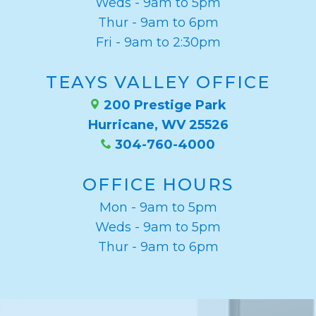
Weds - 9am to 5pm
Thur - 9am to 6pm
Fri - 9am to 2:30pm
TEAYS VALLEY OFFICE
200 Prestige Park
Hurricane, WV 25526
304-760-4000
OFFICE HOURS
Mon - 9am to 5pm
Weds - 9am to 5pm
Thur - 9am to 6pm