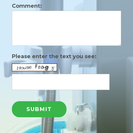
Comment:
Please enter the text you see: