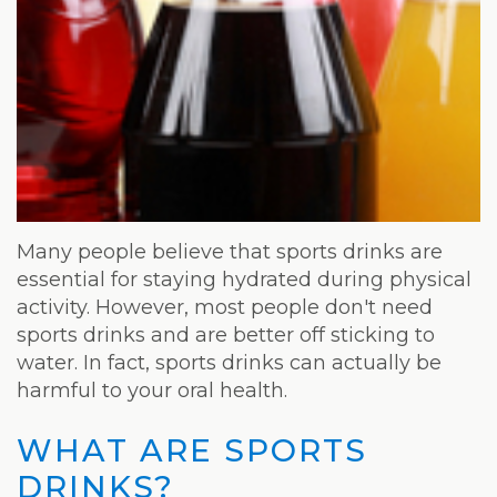
Weight
Loss
Program
Pure
Radiance
Treatment
Many people believe that sports drinks are
Pure
essential for staying hydrated during physical
activity. However, most people don't need
PDGF+
sports drinks and are better off sticking to
Radiofrequency
water. In fact, sports drinks can actually be
harmful to your oral health.
Microneedling
WHAT ARE SPORTS
Nordlys®
DRINKS?