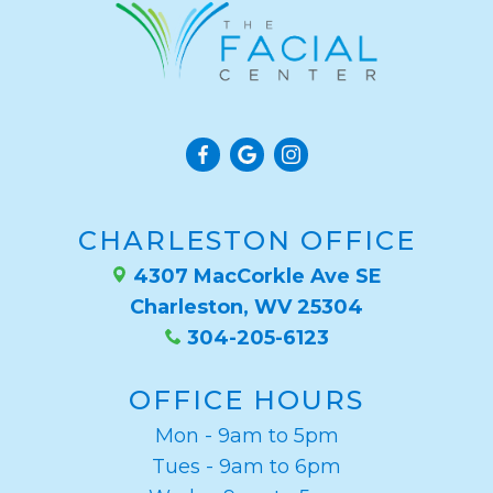
CHARLESTON OFFICE
4307 MacCorkle Ave SE
Charleston, WV 25304
304-205-6123
OFFICE HOURS
Mon - 9am to 5pm
Tues - 9am to 6pm