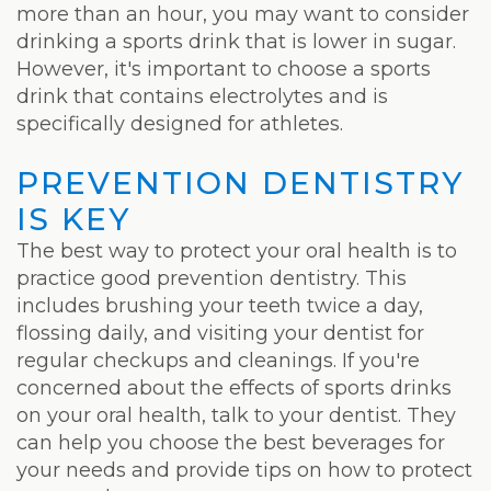
more than an hour, you may want to consider
drinking a sports drink that is lower in sugar.
However, it's important to choose a sports
drink that contains electrolytes and is
specifically designed for athletes.
PREVENTION DENTISTRY
IS KEY
The best way to protect your oral health is to
practice good prevention dentistry. This
includes brushing your teeth twice a day,
flossing daily, and visiting your dentist for
regular checkups and cleanings. If you're
concerned about the effects of sports drinks
on your oral health, talk to your dentist. They
can help you choose the best beverages for
your needs and provide tips on how to protect