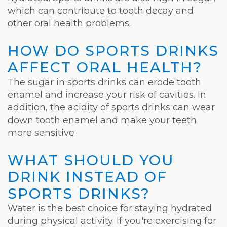
which can contribute to tooth decay and
other oral health problems.
HOW DO SPORTS DRINKS
AFFECT ORAL HEALTH?
The sugar in sports drinks can erode tooth
enamel and increase your risk of cavities. In
addition, the acidity of sports drinks can wear
down tooth enamel and make your teeth
more sensitive.
WHAT SHOULD YOU
DRINK INSTEAD OF
SPORTS DRINKS?
Water is the best choice for staying hydrated
during physical activity. If you're exercising for