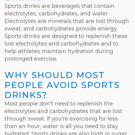
Laser
Sports drinks are beverages that contain
electrolytes, carbohydrates, and water.
Electrolytes are minerals that are lost through
sweat, and carbohydrates provide energy.
Sports drinks are designed to replenish these
lost electrolytes and carbohydrates and to
help athletes maintain hydration during
prolonged exercise.
WHY SHOULD MOST
PEOPLE AVOID SPORTS
DRINKS?
Most people don't need to replenish the
electrolytes and carbohydrates that are lost
through sweat. If you're exercising for less
than an hour, water is all you need to stay
hydrated. Sports drinks are also high in sugar,