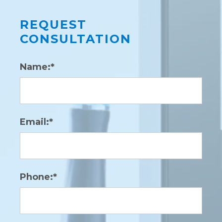
REQUEST
CONSULTATION
Name:*
Email:*
Phone:*