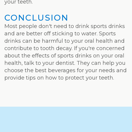
your teeth.
CONCLUSION
Most people don't need to drink sports drinks
and are better off sticking to water. Sports
drinks can be harmful to your oral health and
contribute to tooth decay. If you're concerned
about the effects of sports drinks on your oral
health, talk to your dentist. They can help you
choose the best beverages for your needs and
provide tips on how to protect your teeth.