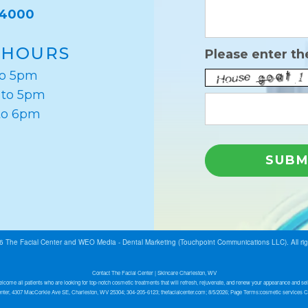
-4000
 HOURS
Please enter th
to 5pm
 to 5pm
to 6pm
26
The Facial Center
and
WEO Media - Dental Marketing
(Touchpoint Communications LLC). All ri
Contact The Facial Center | Skincare Charleston, WV
lcome all patients who are looking for top-notch cosmetic treatments that will refresh, rejuvenate, and renew your appearance and sel
nter, 4307 MacCorkle Ave SE, Charleston, WV 25304; 304-205-6123; thefacialcenter.com; 8/5/2026; Page Terms:cosmetic services 