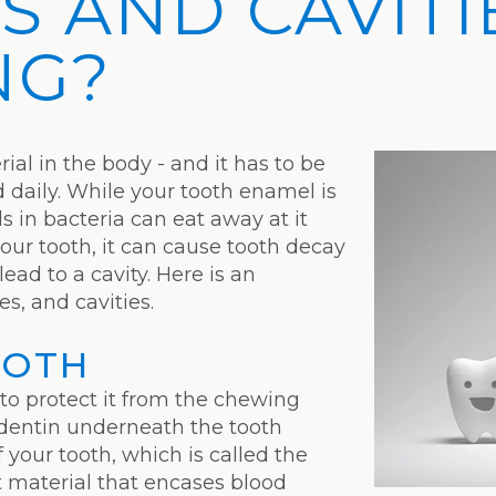
S AND CAVITI
NG?
ial in the body - and it has to be
daily. While your tooth enamel is
s in bacteria can eat away at it
our tooth, it can cause tooth decay
ead to a cavity. Here is an
es, and cavities.
OOTH
 to protect it from the chewing
of dentin underneath the tooth
 your tooth, which is called the
ft material that encases blood