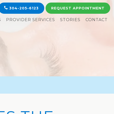
304-205-6123
REQUEST
APPOINTMENT
S
PROVIDER SERVICES
STORIES
CONTACT