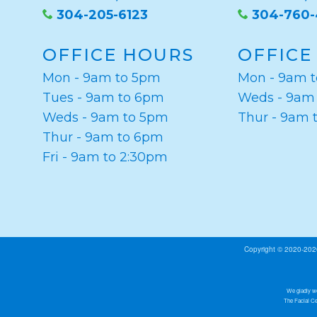
304-205-6123
304-760
OFFICE HOURS
OFFICE
Mon - 9am to 5pm
Mon - 9am 
Tues - 9am to 6pm
Weds - 9am
Weds - 9am to 5pm
Thur - 9am 
Thur - 9am to 6pm
Fri - 9am to 2:30pm
Copyright © 2020-20
We gladly we
The Facial Ce