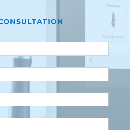
CONSULTATION