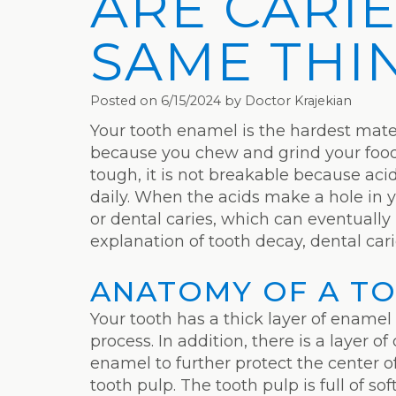
ARE CARIE
SAME THI
Posted on 6/15/2024 by Doctor Krajekian
Your tooth enamel is the hardest mater
because you chew and grind your food 
tough, it is not breakable because acid
daily. When the acids make a hole in y
or dental caries, which can eventually l
explanation of tooth decay, dental cari
ANATOMY OF A T
Your tooth has a thick layer of enamel
process. In addition, there is a layer 
enamel to further protect the center of
tooth pulp. The tooth pulp is full of so