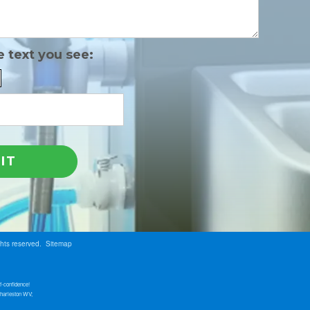
e text you see:
ghts reserved.
Sitemap
f-confidence!
Charleston WV;