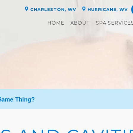
CHARLESTON, WV
HURRICANE, WV
HOME
ABOUT
SPA SERVICE
 Same Thing?