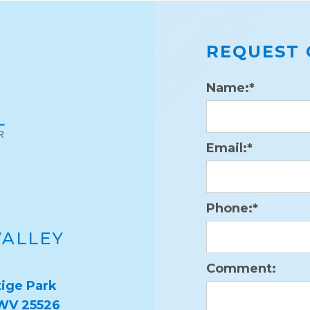
REQUEST 
Name:*
Email:*
Phone:*
VALLEY
Comment:
ige Park
 WV 25526