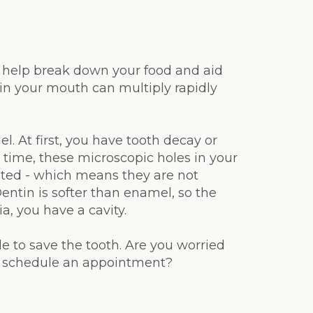
to help break down your food and aid
 in your mouth can multiply rapidly
l. At first, you have tooth decay or
time, these microscopic holes in your
eated - which means they are not
Dentin is softer than enamel, so the
a, you have a cavity.
ble to save the tooth. Are you worried
to schedule an appointment?