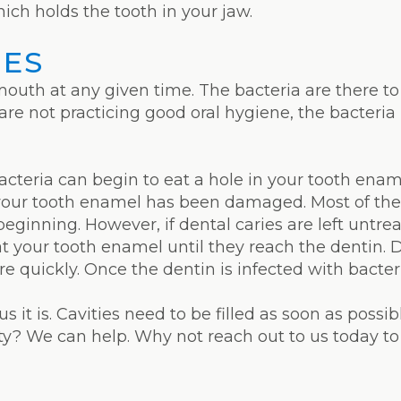
hich holds the tooth in your jaw.
IES
 mouth at any given time. The bacteria are there 
 are not practicing good oral hygiene, the bacteria
cteria can begin to eat a hole in your tooth ename
your tooth enamel has been damaged. Most of the 
beginning. However, if dental caries are left untr
at your tooth enamel until they reach the dentin. 
e quickly. Once the dentin is infected with bacteri
us it is. Cavities need to be filled as soon as possi
ity? We can help. Why not reach out to us today 