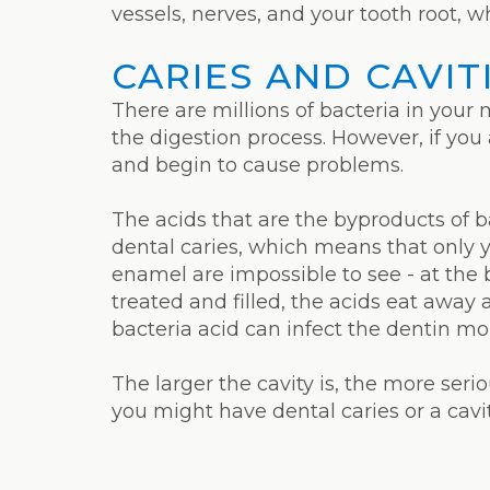
vessels, nerves, and your tooth root, w
CARIES AND CAVIT
There are millions of bacteria in your
the digestion process. However, if you
and begin to cause problems.
The acids that are the byproducts of ba
dental caries, which means that only 
enamel are impossible to see - at the 
treated and filled, the acids eat away 
bacteria acid can infect the dentin mor
The larger the cavity is, the more serio
you might have dental caries or a cav