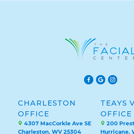
CHARLESTON
TEAYS 
OFFICE
OFFICE
4307 MacCorkle Ave SE
200 Prest
Charleston, WV 25304
Hurricane,