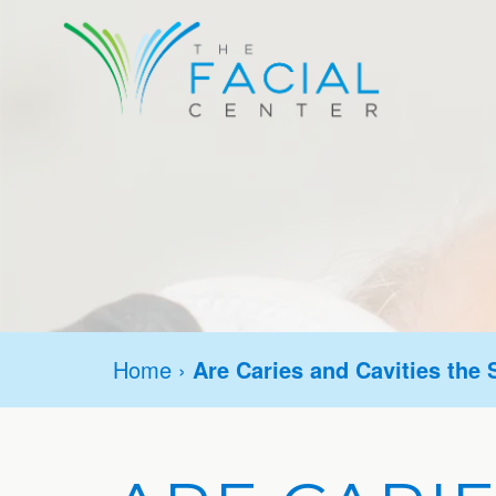
Home
›
Are Caries and Cavities the