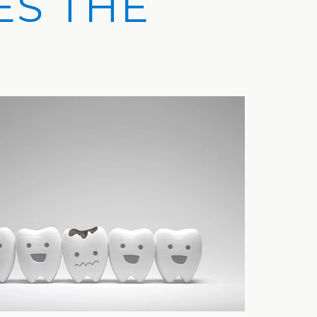
ES THE