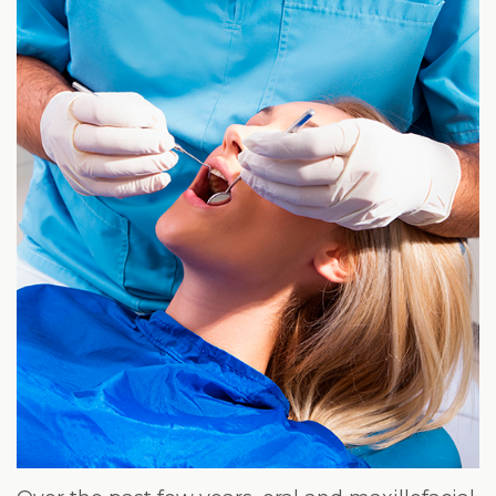
Weight
Loss
Program
Pure
Radiance
Treatment
Pure
PDGF+
Radiofrequency
Microneedling
Nordlys®