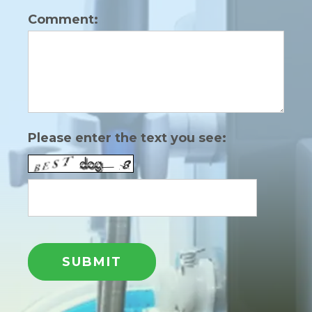
Comment:
Please enter the text you see: