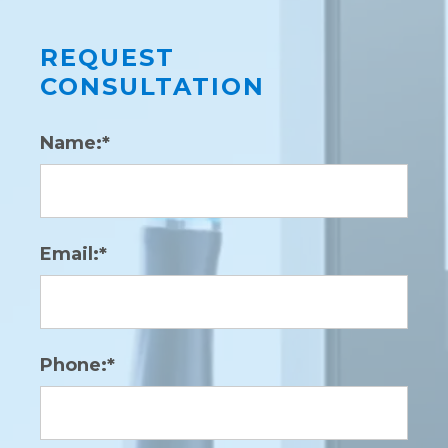
REQUEST
CONSULTATION
Name:*
Email:*
Phone:*