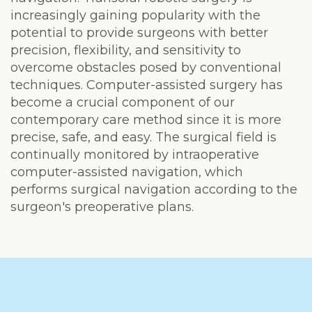
increasingly gaining popularity with the
potential to provide surgeons with better
precision, flexibility, and sensitivity to
overcome obstacles posed by conventional
techniques. Computer-assisted surgery has
become a crucial component of our
contemporary care method since it is more
precise, safe, and easy. The surgical field is
continually monitored by intraoperative
computer-assisted navigation, which
performs surgical navigation according to the
surgeon's preoperative plans.