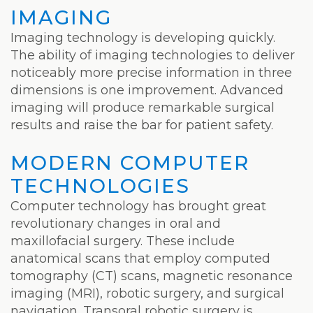
IMAGING
Imaging technology is developing quickly.
The ability of imaging technologies to deliver
noticeably more precise information in three
dimensions is one improvement. Advanced
imaging will produce remarkable surgical
results and raise the bar for patient safety.
MODERN COMPUTER
TECHNOLOGIES
Computer technology has brought great
revolutionary changes in oral and
maxillofacial surgery. These include
anatomical scans that employ computed
tomography (CT) scans, magnetic resonance
imaging (MRI), robotic surgery, and surgical
navigation. Transoral robotic surgery is