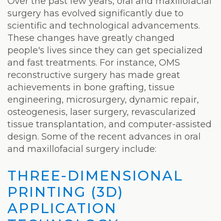
Laser
Over the past few years, oral and maxillofacial
surgery has evolved significantly due to
scientific and technological advancements.
These changes have greatly changed
people's lives since they can get specialized
and fast treatments. For instance, OMS
reconstructive surgery has made great
achievements in bone grafting, tissue
engineering, microsurgery, dynamic repair,
osteogenesis, laser surgery, revascularized
tissue transplantation, and computer-assisted
design. Some of the recent advances in oral
and maxillofacial surgery include:
THREE-DIMENSIONAL
PRINTING (3D)
APPLICATION