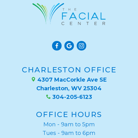
CHARLESTON OFFICE
4307 MacCorkle Ave SE
Charleston, WV 25304
304-205-6123
OFFICE HOURS
Mon - 9am to 5pm
Tues - 9am to 6pm