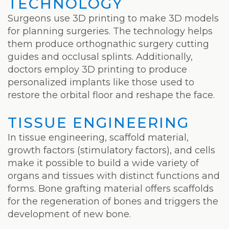
TECHNOLOGY
Surgeons use 3D printing to make 3D models
for planning surgeries. The technology helps
them produce orthognathic surgery cutting
guides and occlusal splints. Additionally,
doctors employ 3D printing to produce
personalized implants like those used to
restore the orbital floor and reshape the face.
TISSUE ENGINEERING
In tissue engineering, scaffold material,
growth factors (stimulatory factors), and cells
make it possible to build a wide variety of
organs and tissues with distinct functions and
forms. Bone grafting material offers scaffolds
for the regeneration of bones and triggers the
development of new bone.