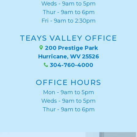
Weds - 9am to 5pm
Thur - 9am to 6pm
Fri - 9am to 2:30pm
TEAYS VALLEY OFFICE
200 Prestige Park
Hurricane, WV 25526
304-760-4000
OFFICE HOURS
Mon - 9am to 5pm
Weds - 9am to 5pm
Thur - 9am to 6pm